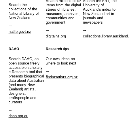
Search millions of NZ
Search INZART, the
Search the
items from the digital
University of
collections of the
stores of libraries,
Auckland's index to
National Library of
museums, archives,
New Zealand art in
New Zealand
communities and
journals and
government
newspapers
natlib.govt.nz
digitalnz.org
collections.library.auckland
DAAO
Research tips
Search DAAO, an
Our own ideas on
open source freely
where to look next
accessible scholarly
e-Research tool that
presents biographical
findnzartists.org.nz
data about Australian
(and many New
Zealand) artists,
designers,
craftspeople and
curators
daao.org.au