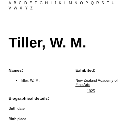
A
B
C
D
E
F
G
H
I
J
K
L
M
N
O
P
Q
R
S
T
U
V
W
X
Y
Z
Tiller, W. M.
Names:
Exhibited:
Tiller, W. M.
New Zealand Academy of
Fine Arts
1925
Biographical details:
Birth date
Birth place