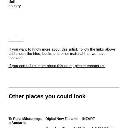
Birth
country
If you want to know more about this artist, follow the links above
and check the files, books and other material that we have
indexed.
If you can tell us more about this artist, please contact us.
Other places you could look
Te Puna Mātauranga
Digital New Zealand
INZART
o Aotearoa