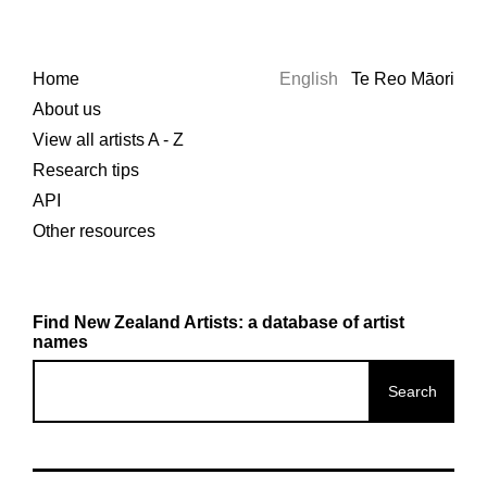
Home
English
Te Reo Māori
About us
View all artists A - Z
Research tips
API
Other resources
Find New Zealand Artists: a database of artist
names