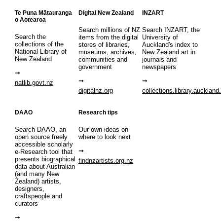
Te Puna Mātauranga
Digital New Zealand
INZART
o Aotearoa
Search millions of NZ
Search INZART, the
Search the
items from the digital
University of
collections of the
stores of libraries,
Auckland's index to
National Library of
museums, archives,
New Zealand art in
New Zealand
communities and
journals and
government
newspapers
natlib.govt.nz
digitalnz.org
collections.library.auckland
DAAO
Research tips
Search DAAO, an
Our own ideas on
open source freely
where to look next
accessible scholarly
e-Research tool that
presents biographical
findnzartists.org.nz
data about Australian
(and many New
Zealand) artists,
designers,
craftspeople and
curators