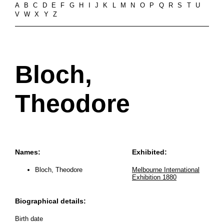
A
B
C
D
E
F
G
H
I
J
K
L
M
N
O
P
Q
R
S
T
U
V
W
X
Y
Z
Bloch,
Theodore
Names:
Exhibited:
Bloch, Theodore
Melbourne International
Exhibition 1880
Biographical details:
Birth date