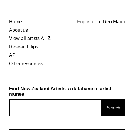
Home
English
Te Reo Māori
About us
View all artists A - Z
Research tips
API
Other resources
Find New Zealand Artists: a database of artist
names