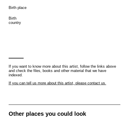
Birth place
Birth
country
If you want to know more about this artist, follow the links above
and check the files, books and other material that we have
indexed.
If you can tell us more about this artist, please contact us.
Other places you could look