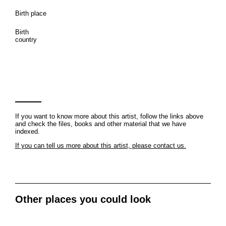
Birth place
Birth
country
If you want to know more about this artist, follow the links above
and check the files, books and other material that we have
indexed.
If you can tell us more about this artist, please contact us.
Other places you could look