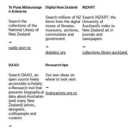
Te Puna Mātauranga
Digital New Zealand
INZART
o Aotearoa
Search millions of NZ
Search INZART, the
Search the
items from the digital
University of
collections of the
stores of libraries,
Auckland's index to
National Library of
museums, archives,
New Zealand art in
New Zealand
communities and
journals and
government
newspapers
natlib.govt.nz
digitalnz.org
collections.library.auckland
DAAO
Research tips
Search DAAO, an
Our own ideas on
open source freely
where to look next
accessible scholarly
e-Research tool that
presents biographical
findnzartists.org.nz
data about Australian
(and many New
Zealand) artists,
designers,
craftspeople and
curators