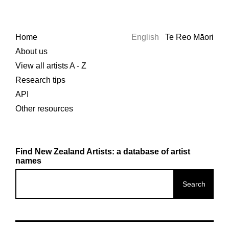
Home
English
Te Reo Māori
About us
View all artists A - Z
Research tips
API
Other resources
Find New Zealand Artists: a database of artist
names