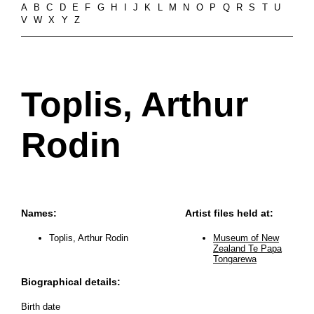
A
B
C
D
E
F
G
H
I
J
K
L
M
N
O
P
Q
R
S
T
U
V
W
X
Y
Z
Toplis, Arthur
Rodin
Names:
Artist files held at:
Toplis, Arthur Rodin
Museum of New
Zealand Te Papa
Tongarewa
Biographical details:
Birth date