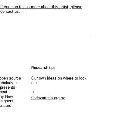
If you can tell us more about this artist, please
contact us.
Research tips
open source
Our own ideas on where to look
cholarly e-
next
 presents
about
any New
findnzartists.org.nz
esigners,
urators