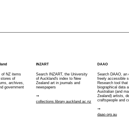
aland
INZART
DAAO
s of NZ items
Search INZART, the University
Search DAAO, an 
 stores of
of Auckland's index to New
freely accessible s
eums, archives,
Zealand art in journals and
Research tool that
nd government
newspapers
biographical data 
Australian (and m
Zealand) artists, d
craftspeople and c
collections.library.auckland.ac.nz
daao.org.au