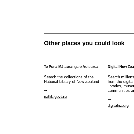
Other places you could look
Te Puna Mātauranga o Aotearoa
Digital New Ze
Search the collections of the
Search million
National Library of New Zealand
from the digital
libraries, mus
communities a
natlib.govt.nz
digitalnz.org