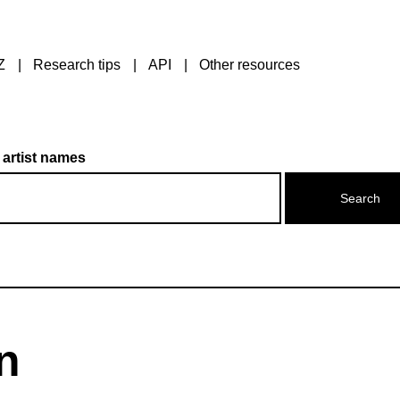
Z
Research tips
API
Other resources
 artist names
n