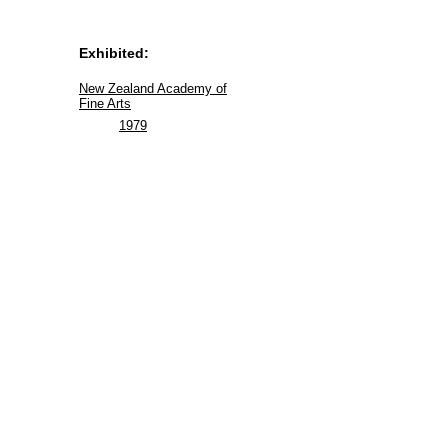
Exhibited:
New Zealand Academy of
Fine Arts
1979