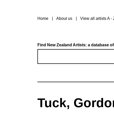
Home
About us
View all artists A - 
Find New Zealand Artists: a database of
Tuck, Gordo