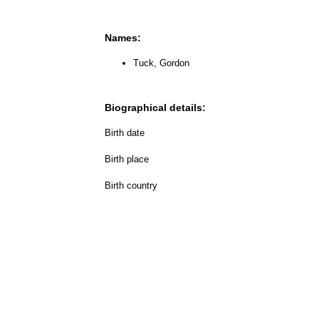
Names:
Tuck, Gordon
Biographical details:
Birth date
Birth place
Birth country