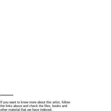
If you want to know more about this artist, follow
the links above and check the files, books and
other material that we have indexed.