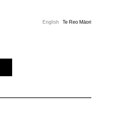
English
Te Reo Māori