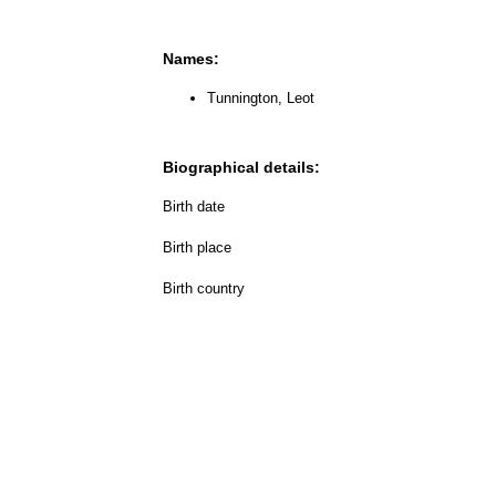
Names:
Tunnington, Leot
Biographical details:
Birth date
Birth place
Birth country