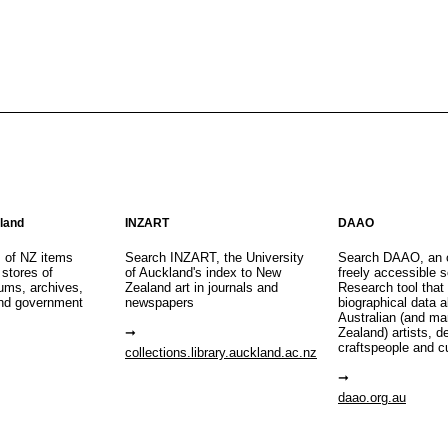
aland
INZART
DAAO
s of NZ items
Search INZART, the University
Search DAAO, an 
 stores of
of Auckland's index to New
freely accessible s
eums, archives,
Zealand art in journals and
Research tool that
nd government
newspapers
biographical data 
Australian (and m
Zealand) artists, d
craftspeople and c
collections.library.auckland.ac.nz
daao.org.au