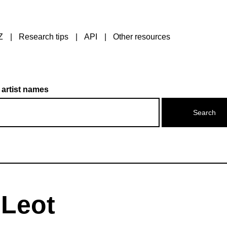
Z
Research tips
API
Other resources
 artist names
 Leot