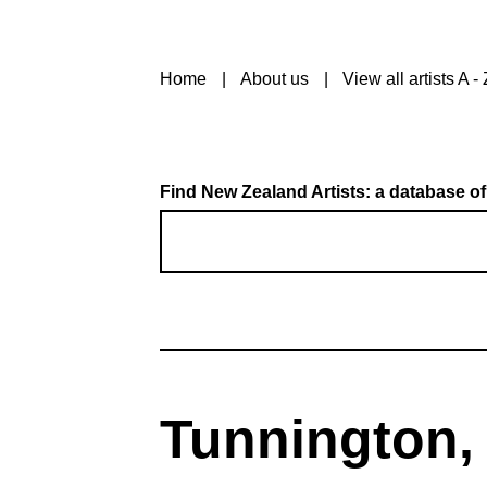
Home
About us
View all artists A - 
Find New Zealand Artists: a database of
Tunnington,