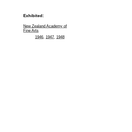
Exhibited:
New Zealand Academy of
Fine Arts
1946
,
1947
,
1948