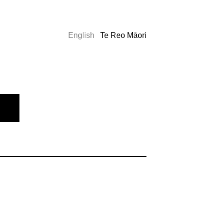
English
Te Reo Māori