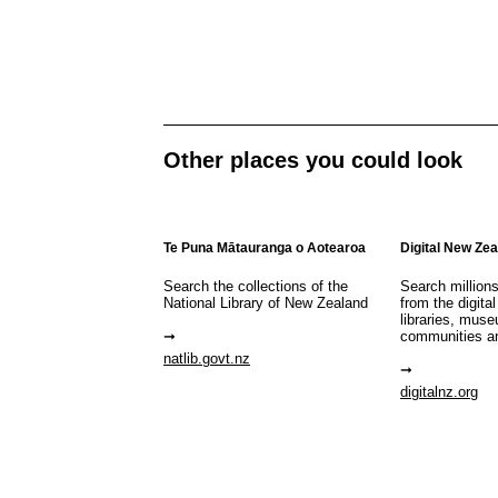
Other places you could look
Te Puna Mātauranga o Aotearoa
Digital New Ze
Search the collections of the
Search million
National Library of New Zealand
from the digital
libraries, mus
communities a
natlib.govt.nz
digitalnz.org