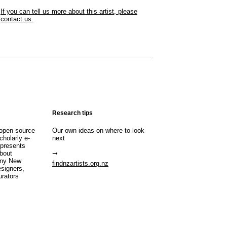
If you can tell us more about this artist, please
contact us.
Research tips
open source
Our own ideas on where to look
cholarly e-
next
 presents
about
any New
findnzartists.org.nz
esigners,
urators