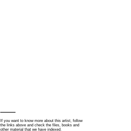
If you want to know more about this artist, follow
the links above and check the files, books and
other material that we have indexed.