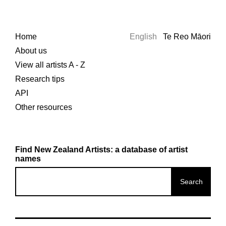
Home
English
Te Reo Māori
About us
View all artists A - Z
Research tips
API
Other resources
Find New Zealand Artists: a database of artist
names