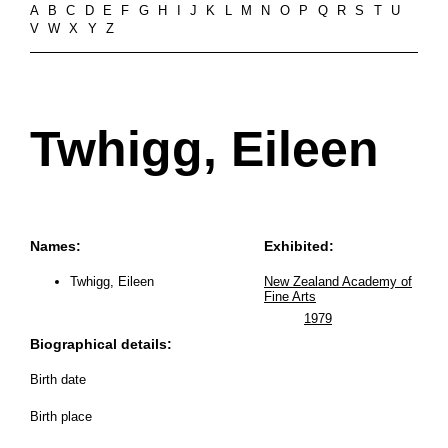
A
B
C
D
E
F
G
H
I
J
K
L
M
N
O
P
Q
R
S
T
U
V
W
X
Y
Z
Twhigg, Eileen
Names:
Exhibited:
Twhigg, Eileen
New Zealand Academy of
Fine Arts
1979
Biographical details:
Birth date
Birth place