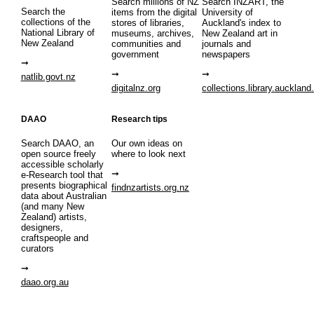
Search millions of NZ
Search INZART, the
Search the
items from the digital
University of
collections of the
stores of libraries,
Auckland's index to
National Library of
museums, archives,
New Zealand art in
New Zealand
communities and
journals and
government
newspapers
natlib.govt.nz
digitalnz.org
collections.library.auckland
DAAO
Research tips
Search DAAO, an
Our own ideas on
open source freely
where to look next
accessible scholarly
e-Research tool that
presents biographical
findnzartists.org.nz
data about Australian
(and many New
Zealand) artists,
designers,
craftspeople and
curators
daao.org.au