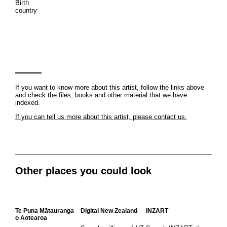
Birth
country
If you want to know more about this artist, follow the links above
and check the files, books and other material that we have
indexed.
If you can tell us more about this artist, please contact us.
Other places you could look
Te Puna Mātauranga
Digital New Zealand
INZART
o Aotearoa