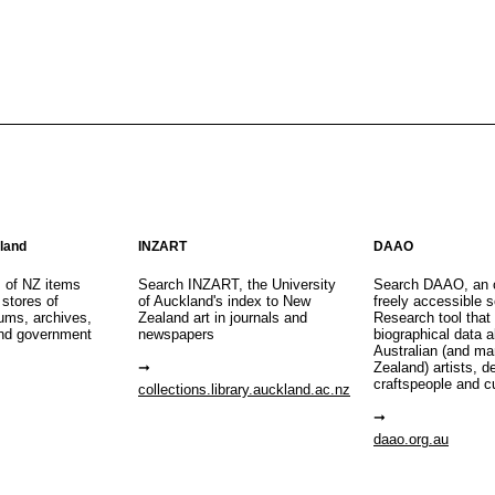
aland
INZART
DAAO
s of NZ items
Search INZART, the University
Search DAAO, an 
 stores of
of Auckland's index to New
freely accessible s
eums, archives,
Zealand art in journals and
Research tool that
nd government
newspapers
biographical data 
Australian (and m
Zealand) artists, d
craftspeople and c
collections.library.auckland.ac.nz
daao.org.au