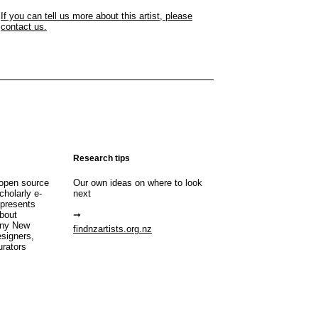
If you can tell us more about this artist, please
contact us.
Research tips
open source
Our own ideas on where to look
cholarly e-
next
 presents
about
any New
findnzartists.org.nz
esigners,
urators