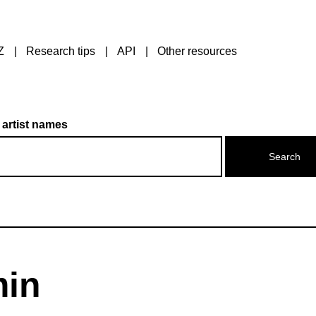
Z
Research tips
API
Other resources
 artist names
min