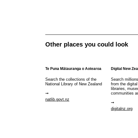
Other places you could look
Te Puna Mātauranga o Aotearoa
Digital New Ze
Search the collections of the
Search million
National Library of New Zealand
from the digital
libraries, mus
communities a
natlib.govt.nz
digitalnz.org