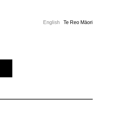
English
Te Reo Māori