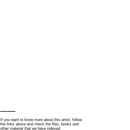
If you want to know more about this artist, follow
the links above and check the files, books and
other material that we have indexed.