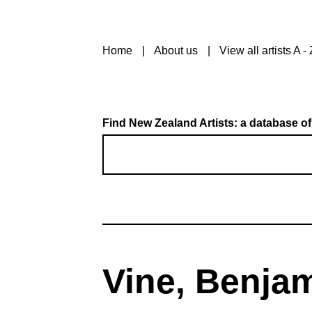
Home
About us
View all artists A - 
Find New Zealand Artists: a database of
Vine, Benja