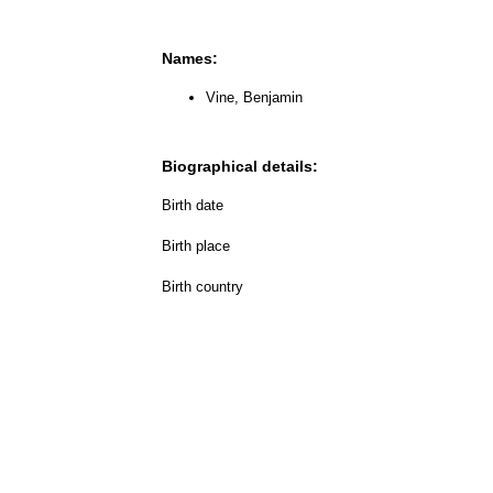
Names:
Vine, Benjamin
Biographical details:
Birth date
Birth place
Birth country