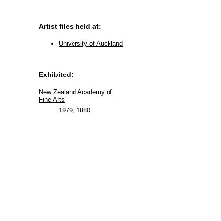
Artist files held at:
University of Auckland
Exhibited:
New Zealand Academy of
Fine Arts
1979
,
1980