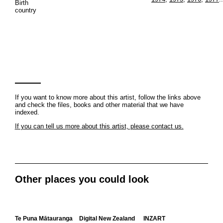
Birth
country
If you want to know more about this artist, follow the links above
and check the files, books and other material that we have
indexed.
If you can tell us more about this artist, please contact us.
Other places you could look
Te Puna Mātauranga
Digital New Zealand
INZART