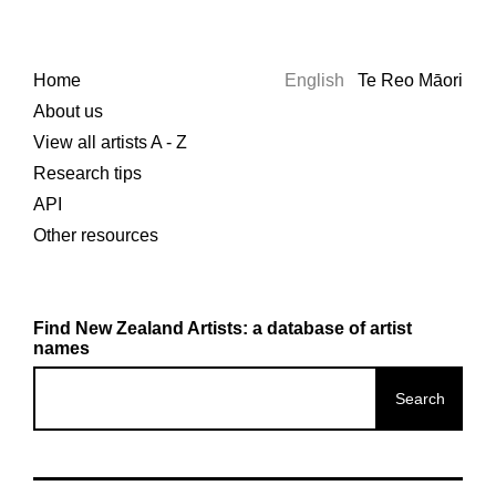
Home
English
Te Reo Māori
About us
View all artists A - Z
Research tips
API
Other resources
Find New Zealand Artists: a database of artist
names