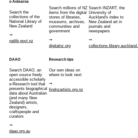
o Aotearoa
Search millions of NZ
Search INZART, the
Search the
items from the digital
University of
collections of the
stores of libraries,
Auckland's index to
National Library of
museums, archives,
New Zealand art in
New Zealand
communities and
journals and
government
newspapers
natlib.govt.nz
digitalnz.org
collections.library.auckland
DAAO
Research tips
Search DAAO, an
Our own ideas on
open source freely
where to look next
accessible scholarly
e-Research tool that
presents biographical
findnzartists.org.nz
data about Australian
(and many New
Zealand) artists,
designers,
craftspeople and
curators
daao.org.au