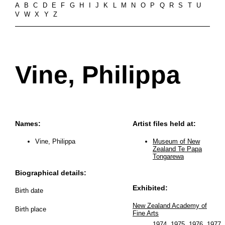
A
B
C
D
E
F
G
H
I
J
K
L
M
N
O
P
Q
R
S
T
U
V
W
X
Y
Z
Vine, Philippa
Names:
Artist files held at:
Vine, Philippa
Museum of New
Zealand Te Papa
Tongarewa
Biographical details:
Exhibited:
Birth date
New Zealand Academy of
Birth place
Fine Arts
1974
,
1975
,
1976
,
1977
..