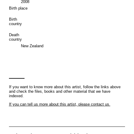
2008
Birth place
Birth
country
Death
country
New Zealand
If you want to know more about this artist, follow the links above
and check the files, books and other material that we have
indexed.
If you can tell us more about this artist, please contact us.