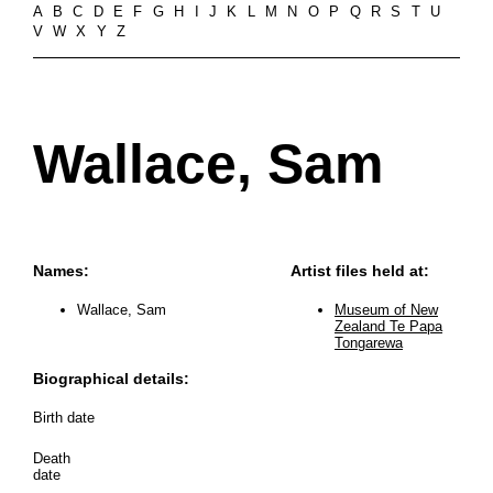
A
B
C
D
E
F
G
H
I
J
K
L
M
N
O
P
Q
R
S
T
U
V
W
X
Y
Z
Wallace, Sam
Names:
Artist files held at:
Wallace, Sam
Museum of New
Zealand Te Papa
Tongarewa
Biographical details:
Birth date
Death
date