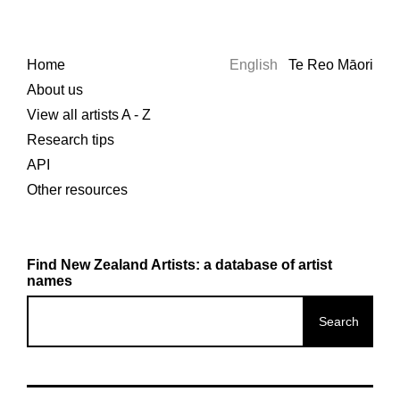
Home
English
Te Reo Māori
About us
View all artists A - Z
Research tips
API
Other resources
Find New Zealand Artists: a database of artist
names