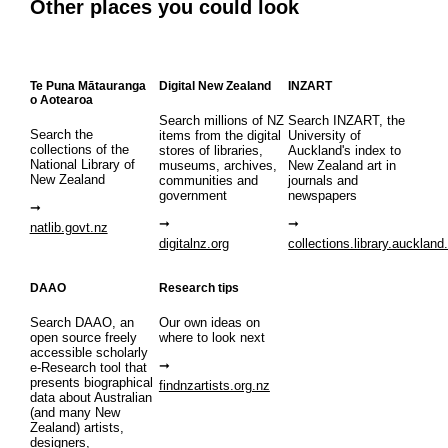
Other places you could look
Te Puna Mātauranga
Digital New Zealand
INZART
o Aotearoa
Search millions of NZ
Search INZART, the
Search the
items from the digital
University of
collections of the
stores of libraries,
Auckland's index to
National Library of
museums, archives,
New Zealand art in
New Zealand
communities and
journals and
government
newspapers
natlib.govt.nz
digitalnz.org
collections.library.auckland
DAAO
Research tips
Search DAAO, an
Our own ideas on
open source freely
where to look next
accessible scholarly
e-Research tool that
presents biographical
findnzartists.org.nz
data about Australian
(and many New
Zealand) artists,
designers,