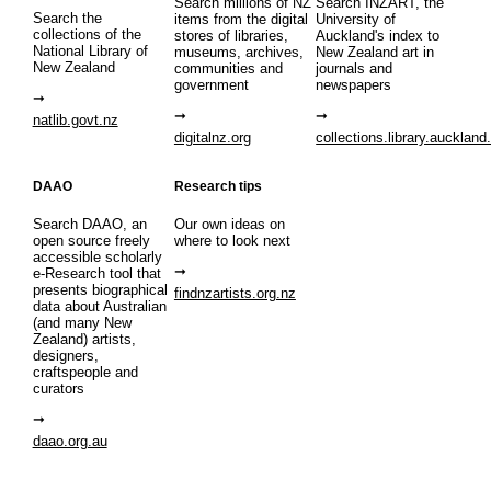
Search millions of NZ
Search INZART, the
Search the
items from the digital
University of
collections of the
stores of libraries,
Auckland's index to
National Library of
museums, archives,
New Zealand art in
New Zealand
communities and
journals and
government
newspapers
natlib.govt.nz
digitalnz.org
collections.library.auckland
DAAO
Research tips
Search DAAO, an
Our own ideas on
open source freely
where to look next
accessible scholarly
e-Research tool that
presents biographical
findnzartists.org.nz
data about Australian
(and many New
Zealand) artists,
designers,
craftspeople and
curators
daao.org.au