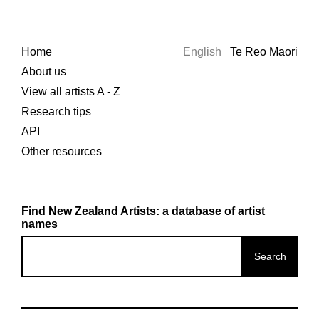
Home
English
Te Reo Māori
About us
View all artists A - Z
Research tips
API
Other resources
Find New Zealand Artists: a database of artist
names