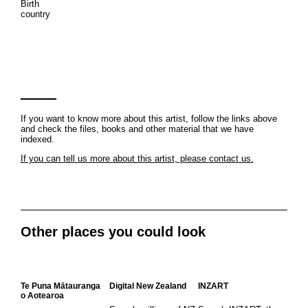
Birth
country
If you want to know more about this artist, follow the links above
and check the files, books and other material that we have
indexed.
If you can tell us more about this artist, please contact us.
Other places you could look
Te Puna Mātauranga
Digital New Zealand
INZART
o Aotearoa