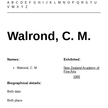
A
B
C
D
E
F
G
H
I
J
K
L
M
N
O
P
Q
R
S
T
U
V
W
X
Y
Z
Walrond, C. M.
Names:
Exhibited:
Walrond, C. M.
New Zealand Academy of
Fine Arts
1905
Biographical details:
Birth date
Birth place