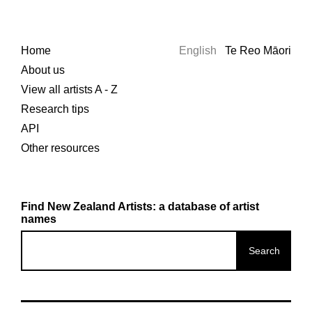
Home
English
Te Reo Māori
About us
View all artists A - Z
Research tips
API
Other resources
Find New Zealand Artists: a database of artist
names