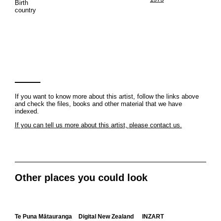
Birth
country
If you want to know more about this artist, follow the links above
and check the files, books and other material that we have
indexed.
If you can tell us more about this artist, please contact us.
Other places you could look
Te Puna Mātauranga
Digital New Zealand
INZART