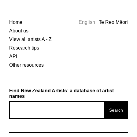
Home
English
Te Reo Māori
About us
View all artists A - Z
Research tips
API
Other resources
Find New Zealand Artists: a database of artist
names