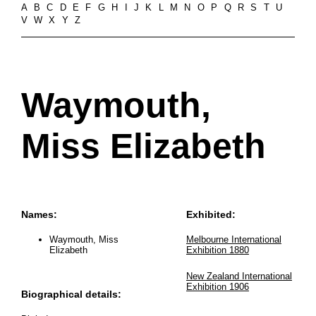
A
B
C
D
E
F
G
H
I
J
K
L
M
N
O
P
Q
R
S
T
U
V
W
X
Y
Z
Waymouth,
Miss Elizabeth
Names:
Exhibited:
Waymouth, Miss
Melbourne International
Elizabeth
Exhibition 1880
New Zealand International
Exhibition 1906
Biographical details: