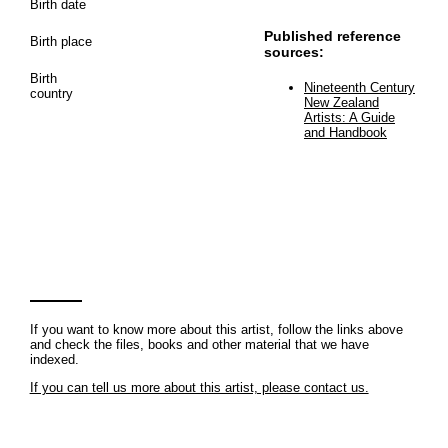
Birth date
Published reference
Birth place
sources:
Birth
Nineteenth Century
country
New Zealand
Artists: A Guide
and Handbook
If you want to know more about this artist, follow the links above
and check the files, books and other material that we have
indexed.
If you can tell us more about this artist, please contact us.