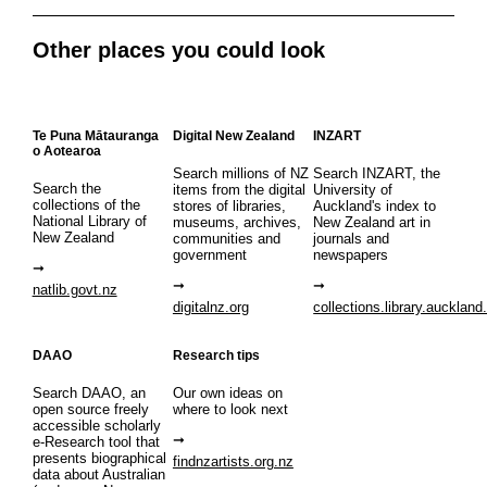
Other places you could look
Te Puna Mātauranga
Digital New Zealand
INZART
o Aotearoa
Search millions of NZ
Search INZART, the
Search the
items from the digital
University of
collections of the
stores of libraries,
Auckland's index to
National Library of
museums, archives,
New Zealand art in
New Zealand
communities and
journals and
government
newspapers
natlib.govt.nz
digitalnz.org
collections.library.auckland
DAAO
Research tips
Search DAAO, an
Our own ideas on
open source freely
where to look next
accessible scholarly
e-Research tool that
presents biographical
findnzartists.org.nz
data about Australian