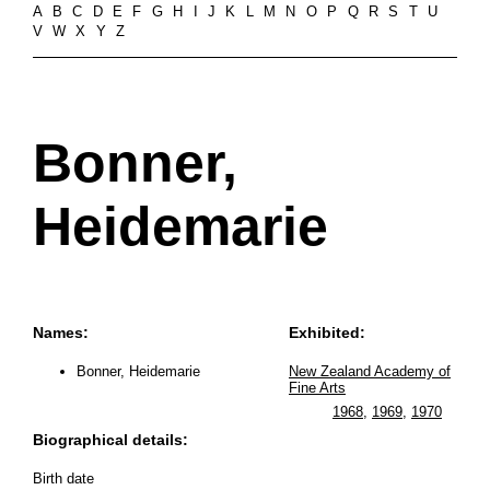
A
B
C
D
E
F
G
H
I
J
K
L
M
N
O
P
Q
R
S
T
U
V
W
X
Y
Z
Bonner,
Heidemarie
Names:
Exhibited:
Bonner, Heidemarie
New Zealand Academy of
Fine Arts
1968
,
1969
,
1970
Biographical details:
Birth date