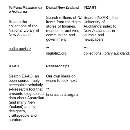
Te Puna Mātauranga
Digital New Zealand
INZART
o Aotearoa
Search millions of NZ
Search INZART, the
Search the
items from the digital
University of
collections of the
stores of libraries,
Auckland's index to
National Library of
museums, archives,
New Zealand art in
New Zealand
communities and
journals and
government
newspapers
natlib.govt.nz
digitalnz.org
collections.library.auckland
DAAO
Research tips
Search DAAO, an
Our own ideas on
open source freely
where to look next
accessible scholarly
e-Research tool that
presents biographical
findnzartists.org.nz
data about Australian
(and many New
Zealand) artists,
designers,
craftspeople and
curators