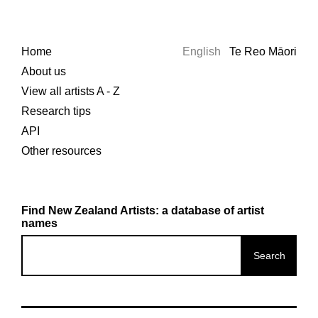
Home
English
Te Reo Māori
About us
View all artists A - Z
Research tips
API
Other resources
Find New Zealand Artists: a database of artist
names