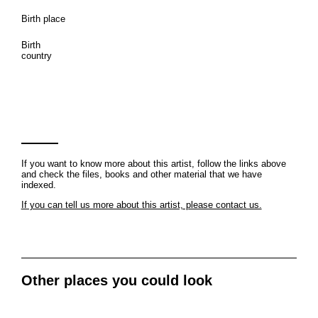
Birth place
Birth
country
If you want to know more about this artist, follow the links above
and check the files, books and other material that we have
indexed.
If you can tell us more about this artist, please contact us.
Other places you could look