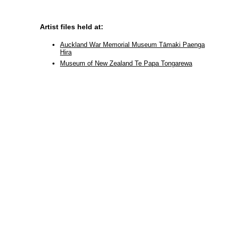
Artist files held at:
Auckland War Memorial Museum Tāmaki Paenga
Hira
Museum of New Zealand Te Papa Tongarewa