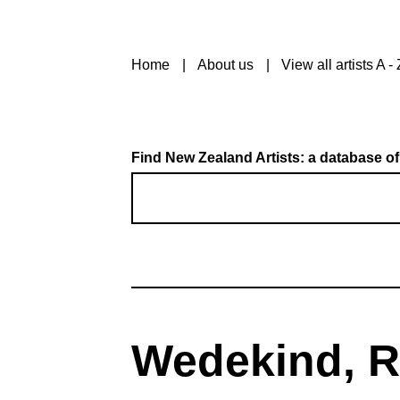
Home
About us
View all artists A - 
Find New Zealand Artists: a database of
Wedekind, R