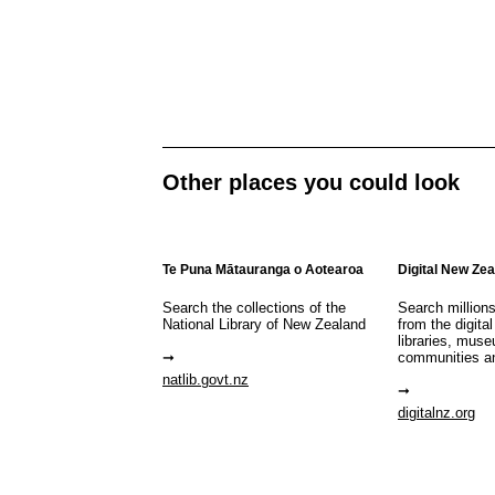
Other places you could look
Te Puna Mātauranga o Aotearoa
Digital New Ze
Search the collections of the
Search million
National Library of New Zealand
from the digital
libraries, mus
communities a
natlib.govt.nz
digitalnz.org