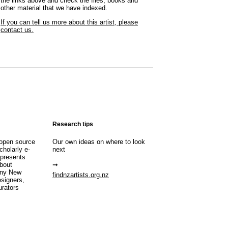
the links above and check the files, books and
other material that we have indexed.
If you can tell us more about this artist, please
contact us.
Research tips
open source
Our own ideas on where to look
cholarly e-
next
 presents
about
any New
findnzartists.org.nz
esigners,
urators