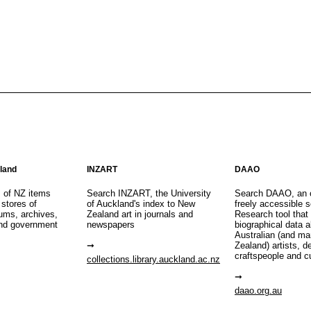
aland
INZART
DAAO
s of NZ items
Search INZART, the University
Search DAAO, an 
 stores of
of Auckland's index to New
freely accessible s
eums, archives,
Zealand art in journals and
Research tool that
nd government
newspapers
biographical data 
Australian (and m
Zealand) artists, d
craftspeople and c
collections.library.auckland.ac.nz
daao.org.au