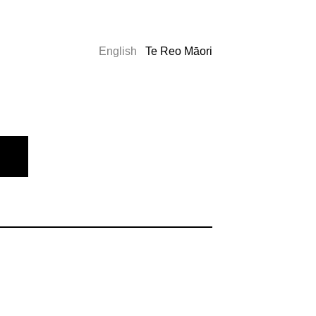
English
Te Reo Māori