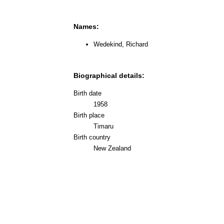
Names:
Wedekind, Richard
Biographical details:
Birth date
1958
Birth place
Timaru
Birth country
New Zealand