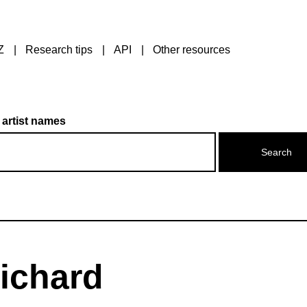
Z
Research tips
API
Other resources
 artist names
ichard