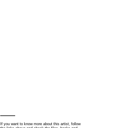
If you want to know more about this artist, follow