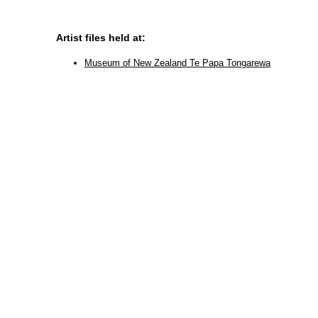
Artist files held at:
Museum of New Zealand Te Papa Tongarewa