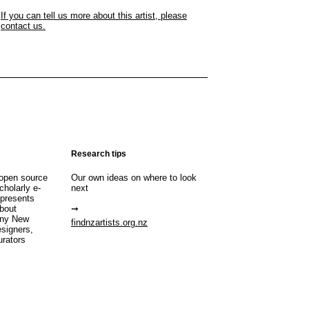
If you can tell us more about this artist, please
contact us.
Research tips
open source
Our own ideas on where to look
cholarly e-
next
 presents
about
any New
findnzartists.org.nz
esigners,
urators