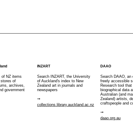
aland
INZART
DAAO
s of NZ items
Search INZART, the University
Search DAAO, an 
 stores of
of Auckland's index to New
freely accessible s
eums, archives,
Zealand art in journals and
Research tool that
nd government
newspapers
biographical data 
Australian (and m
Zealand) artists, d
craftspeople and c
collections.library.auckland.ac.nz
daao.org.au