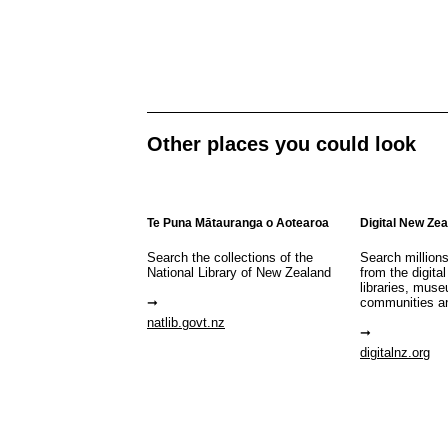
Other places you could look
Te Puna Mātauranga o Aotearoa
Digital New Ze
Search the collections of the
Search million
National Library of New Zealand
from the digital
libraries, mus
communities a
natlib.govt.nz
digitalnz.org