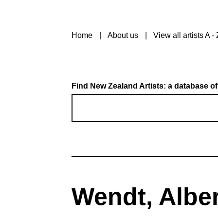
Home
About us
View all artists A - 
Find New Zealand Artists: a database of
Wendt, Alber