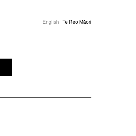
English
Te Reo Māori