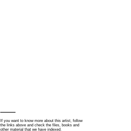
If you want to know more about this artist, follow
the links above and check the files, books and
other material that we have indexed.