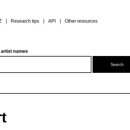
Z
Research tips
API
Other resources
 artist names
t