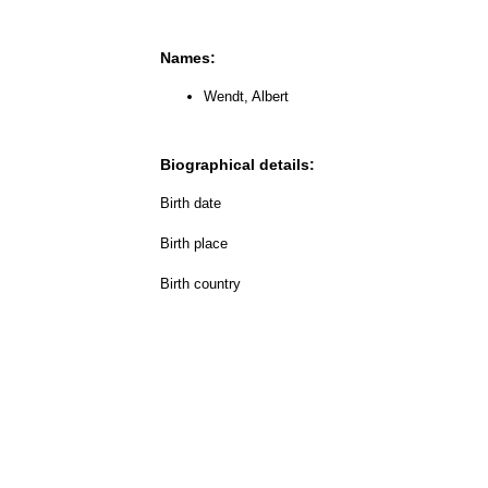
Names:
Wendt, Albert
Biographical details:
Birth date
Birth place
Birth country