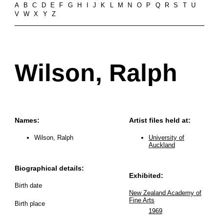
A
B
C
D
E
F
G
H
I
J
K
L
M
N
O
P
Q
R
S
T
U
V
W
X
Y
Z
Wilson, Ralph
Names:
Artist files held at:
Wilson, Ralph
University of
Auckland
Biographical details:
Exhibited:
Birth date
New Zealand Academy of
Fine Arts
Birth place
1969