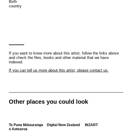
Birth
country
If you want to know more about this artist, follow the links above
and check the files, books and other material that we have
indexed.
If you can tell us more about this artist, please contact us.
Other places you could look
Te Puna Mātauranga
Digital New Zealand
INZART
o Aotearoa