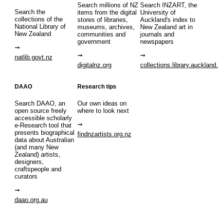
Search millions of NZ
Search INZART, the
Search the
items from the digital
University of
collections of the
stores of libraries,
Auckland's index to
National Library of
museums, archives,
New Zealand art in
New Zealand
communities and
journals and
government
newspapers
natlib.govt.nz
digitalnz.org
collections.library.auckland
DAAO
Research tips
Search DAAO, an
Our own ideas on
open source freely
where to look next
accessible scholarly
e-Research tool that
presents biographical
findnzartists.org.nz
data about Australian
(and many New
Zealand) artists,
designers,
craftspeople and
curators
daao.org.au