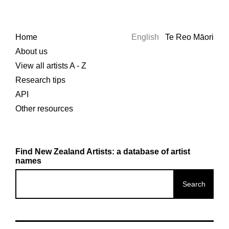
Home
English
Te Reo Māori
About us
View all artists A - Z
Research tips
API
Other resources
Find New Zealand Artists: a database of artist
names