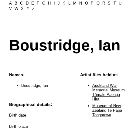
A
B
C
D
E
F
G
H
I
J
K
L
M
N
O
P
Q
R
S
T
U
V
W
X
Y
Z
Boustridge, Ian
Names:
Artist files held at:
Boustridge, Ian
Auckland War
Memorial Museum
Tāmaki Paenga
Hira
Biographical details:
Museum of New
Zealand Te Papa
Tongarewa
Birth date
Birth place