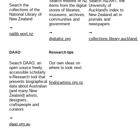
Search millions of NZ
Search INZART, the
Search the
items from the digital
University of
collections of the
stores of libraries,
Auckland's index to
National Library of
museums, archives,
New Zealand art in
New Zealand
communities and
journals and
government
newspapers
natlib.govt.nz
digitalnz.org
collections.library.auckland
DAAO
Research tips
Search DAAO, an
Our own ideas on
open source freely
where to look next
accessible scholarly
e-Research tool that
presents biographical
findnzartists.org.nz
data about Australian
(and many New
Zealand) artists,
designers,
craftspeople and
curators
daao.org.au