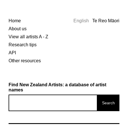
Home
English
Te Reo Māori
About us
View all artists A - Z
Research tips
API
Other resources
Find New Zealand Artists: a database of artist
names