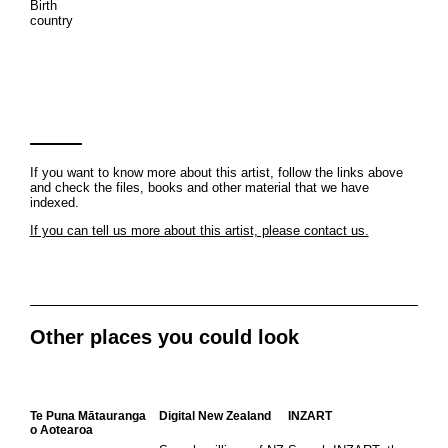
Birth
country
If you want to know more about this artist, follow the links above
and check the files, books and other material that we have
indexed.
If you can tell us more about this artist, please contact us.
Other places you could look
Te Puna Mātauranga
Digital New Zealand
INZART
o Aotearoa