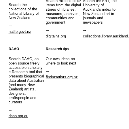
Search millions of NZ
Search INZART, the
Search the
items from the digital
University of
collections of the
stores of libraries,
Auckland's index to
National Library of
museums, archives,
New Zealand art in
New Zealand
communities and
journals and
government
newspapers
natlib.govt.nz
digitalnz.org
collections.library.auckland
DAAO
Research tips
Search DAAO, an
Our own ideas on
open source freely
where to look next
accessible scholarly
e-Research tool that
presents biographical
findnzartists.org.nz
data about Australian
(and many New
Zealand) artists,
designers,
craftspeople and
curators
daao.org.au