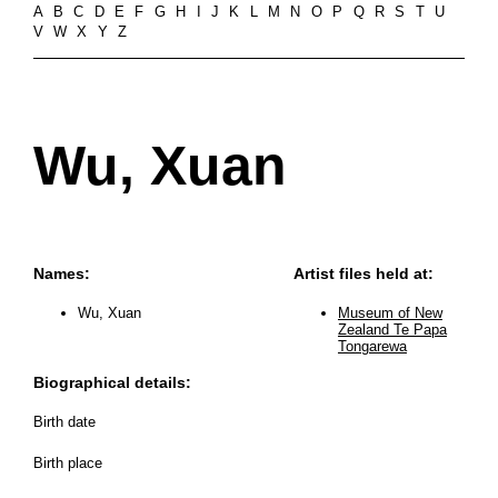
A
B
C
D
E
F
G
H
I
J
K
L
M
N
O
P
Q
R
S
T
U
V
W
X
Y
Z
Wu, Xuan
Names:
Artist files held at:
Wu, Xuan
Museum of New
Zealand Te Papa
Tongarewa
Biographical details:
Birth date
Birth place