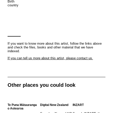
Birth
country
If you want to know more about this artist, follow the links above
and check the files, books and other material that we have
indexed.
If you can tell us more about this artist, please contact us.
Other places you could look
Te Puna Mātauranga
Digital New Zealand
INZART
o Aotearoa