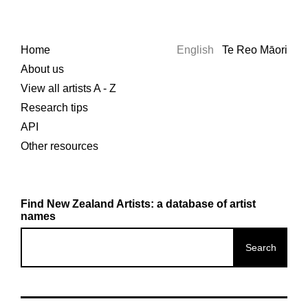
Home
English
Te Reo Māori
About us
View all artists A - Z
Research tips
API
Other resources
Find New Zealand Artists: a database of artist
names