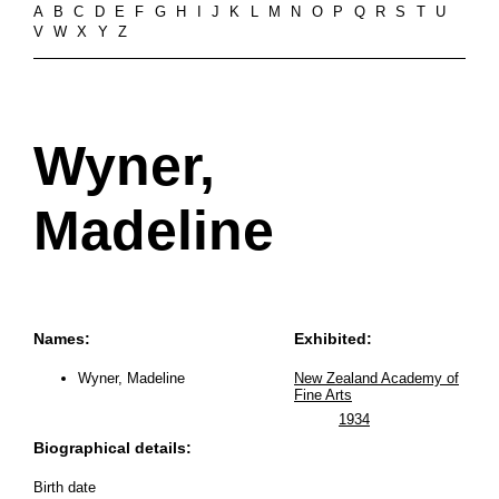
A
B
C
D
E
F
G
H
I
J
K
L
M
N
O
P
Q
R
S
T
U
V
W
X
Y
Z
Wyner,
Madeline
Names:
Exhibited:
Wyner, Madeline
New Zealand Academy of
Fine Arts
1934
Biographical details:
Birth date