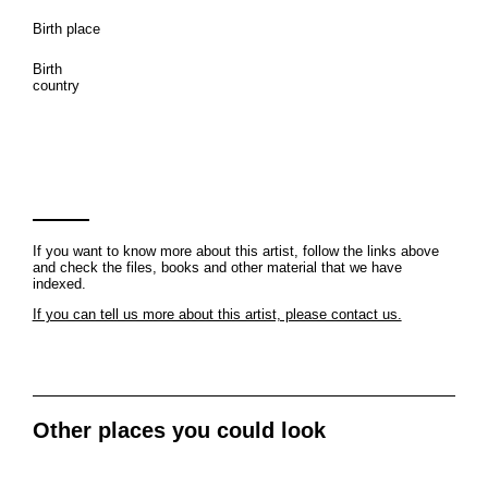
Birth place
Birth
country
If you want to know more about this artist, follow the links above
and check the files, books and other material that we have
indexed.
If you can tell us more about this artist, please contact us.
Other places you could look