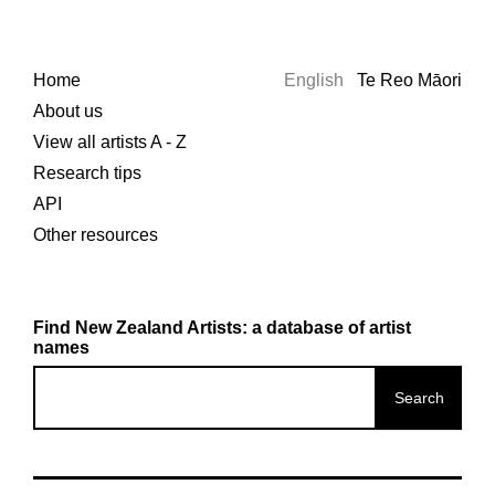
Home
English
Te Reo Māori
About us
View all artists A - Z
Research tips
API
Other resources
Find New Zealand Artists: a database of artist
names