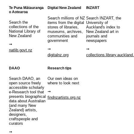
Te Puna Mātauranga
Digital New Zealand
INZART
o Aotearoa
Search millions of NZ
Search INZART, the
Search the
items from the digital
University of
collections of the
stores of libraries,
Auckland's index to
National Library of
museums, archives,
New Zealand art in
New Zealand
communities and
journals and
government
newspapers
natlib.govt.nz
digitalnz.org
collections.library.auckland
DAAO
Research tips
Search DAAO, an
Our own ideas on
open source freely
where to look next
accessible scholarly
e-Research tool that
presents biographical
findnzartists.org.nz
data about Australian
(and many New
Zealand) artists,
designers,
craftspeople and
curators