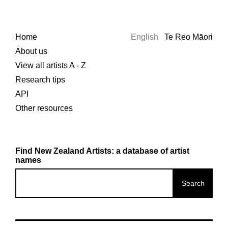
Home
English
Te Reo Māori
About us
View all artists A - Z
Research tips
API
Other resources
Find New Zealand Artists: a database of artist
names