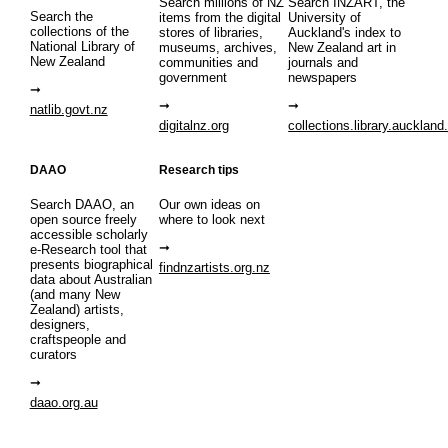
Search millions of NZ
Search INZART, the
Search the
items from the digital
University of
collections of the
stores of libraries,
Auckland's index to
National Library of
museums, archives,
New Zealand art in
New Zealand
communities and
journals and
government
newspapers
natlib.govt.nz
digitalnz.org
collections.library.auckland
DAAO
Research tips
Search DAAO, an
Our own ideas on
open source freely
where to look next
accessible scholarly
e-Research tool that
presents biographical
findnzartists.org.nz
data about Australian
(and many New
Zealand) artists,
designers,
craftspeople and
curators
daao.org.au