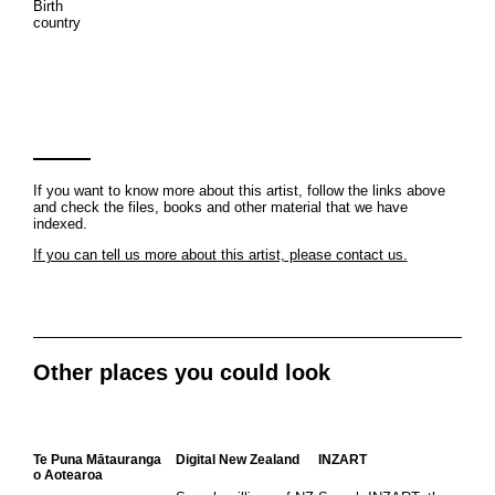
Birth
country
If you want to know more about this artist, follow the links above
and check the files, books and other material that we have
indexed.
If you can tell us more about this artist, please contact us.
Other places you could look
Te Puna Mātauranga
Digital New Zealand
INZART
o Aotearoa