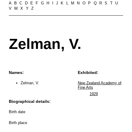
A
B
C
D
E
F
G
H
I
J
K
L
M
N
O
P
Q
R
S
T
U
V
W
X
Y
Z
Zelman, V.
Names:
Exhibited:
Zelman, V.
New Zealand Academy of
Fine Arts
1929
Biographical details:
Birth date
Birth place