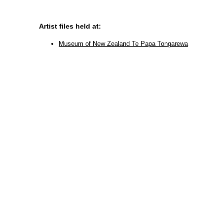
Artist files held at:
Museum of New Zealand Te Papa Tongarewa