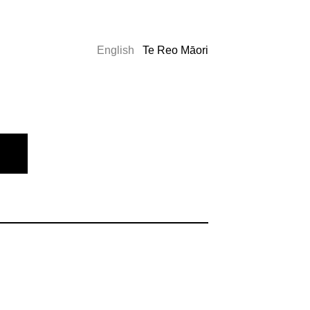
English
Te Reo Māori