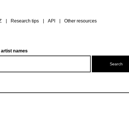
Z
Research tips
API
Other resources
 artist names