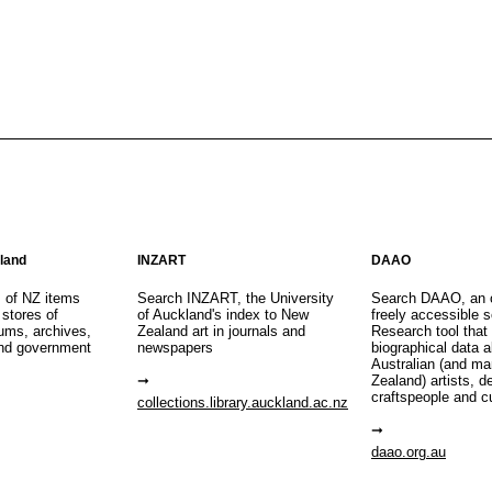
aland
INZART
DAAO
s of NZ items
Search INZART, the University
Search DAAO, an 
 stores of
of Auckland's index to New
freely accessible s
eums, archives,
Zealand art in journals and
Research tool that
nd government
newspapers
biographical data 
Australian (and m
Zealand) artists, d
craftspeople and c
collections.library.auckland.ac.nz
daao.org.au