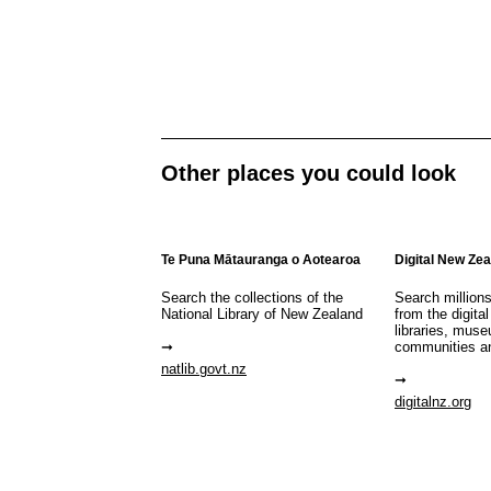
Other places you could look
Te Puna Mātauranga o Aotearoa
Digital New Ze
Search the collections of the
Search million
National Library of New Zealand
from the digital
libraries, mus
communities a
natlib.govt.nz
digitalnz.org