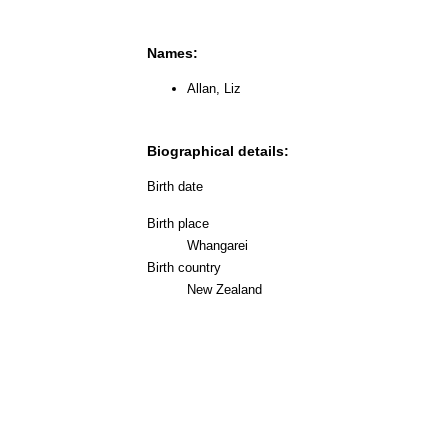
Names:
Allan, Liz
Biographical details:
Birth date
Birth place
Whangarei
Birth country
New Zealand