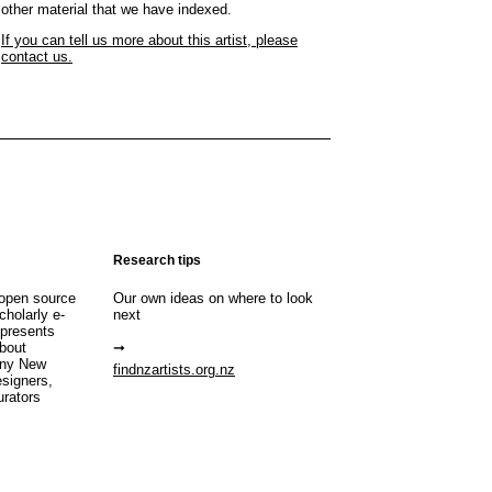
other material that we have indexed.
If you can tell us more about this artist, please
contact us.
Research tips
open source
Our own ideas on where to look
cholarly e-
next
 presents
about
any New
findnzartists.org.nz
esigners,
urators