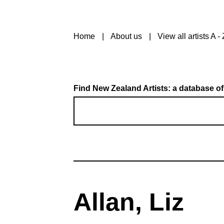
Home
About us
View all artists A - 
Find New Zealand Artists: a database of
Allan, Liz