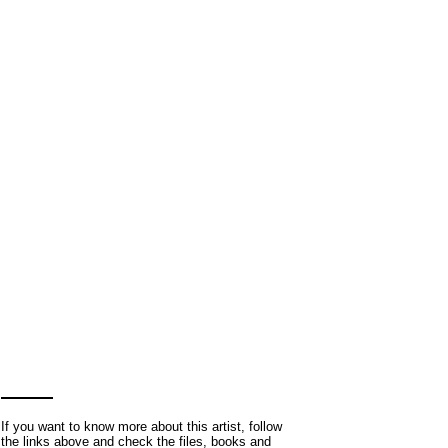
If you want to know more about this artist, follow
the links above and check the files, books and