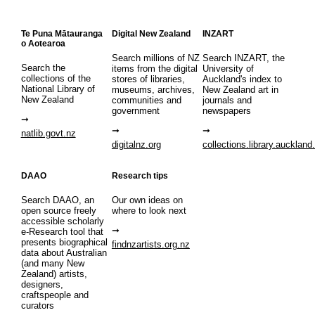
Te Puna Mātauranga
Digital New Zealand
INZART
o Aotearoa
Search millions of NZ
Search INZART, the
Search the
items from the digital
University of
collections of the
stores of libraries,
Auckland's index to
National Library of
museums, archives,
New Zealand art in
New Zealand
communities and
journals and
government
newspapers
natlib.govt.nz
digitalnz.org
collections.library.auckland
DAAO
Research tips
Search DAAO, an
Our own ideas on
open source freely
where to look next
accessible scholarly
e-Research tool that
presents biographical
findnzartists.org.nz
data about Australian
(and many New
Zealand) artists,
designers,
craftspeople and
curators