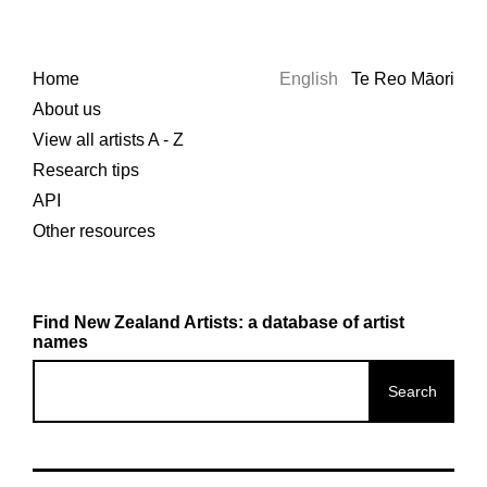
Home
English
Te Reo Māori
About us
View all artists A - Z
Research tips
API
Other resources
Find New Zealand Artists: a database of artist
names