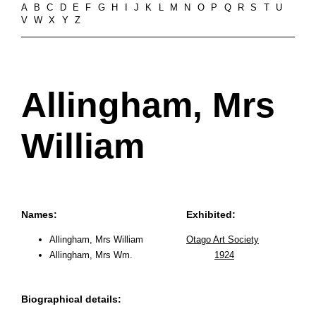
A
B
C
D
E
F
G
H
I
J
K
L
M
N
O
P
Q
R
S
T
U
V
W
X
Y
Z
Allingham, Mrs
William
Names:
Exhibited:
Allingham, Mrs William
Otago Art Society
Allingham, Mrs Wm.
1924
Biographical details: