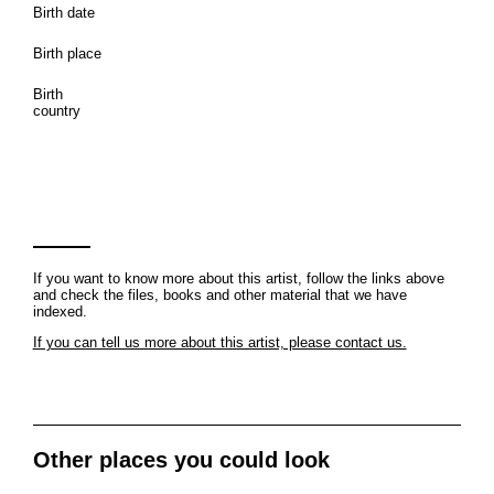
Birth date
Birth place
Birth
country
If you want to know more about this artist, follow the links above
and check the files, books and other material that we have
indexed.
If you can tell us more about this artist, please contact us.
Other places you could look