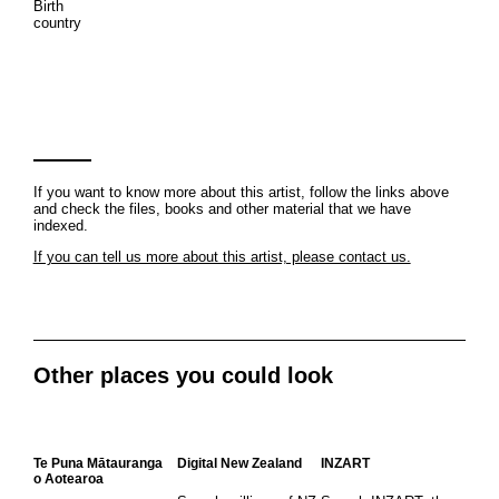
Birth
country
If you want to know more about this artist, follow the links above
and check the files, books and other material that we have
indexed.
If you can tell us more about this artist, please contact us.
Other places you could look
Te Puna Mātauranga
Digital New Zealand
INZART
o Aotearoa