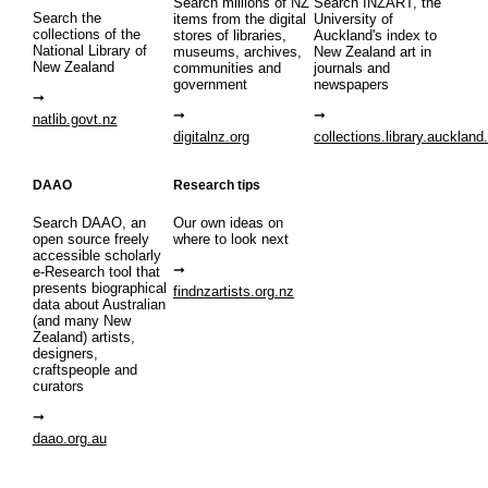
Search millions of NZ
Search INZART, the
Search the
items from the digital
University of
collections of the
stores of libraries,
Auckland's index to
National Library of
museums, archives,
New Zealand art in
New Zealand
communities and
journals and
government
newspapers
natlib.govt.nz
digitalnz.org
collections.library.auckland
DAAO
Research tips
Search DAAO, an
Our own ideas on
open source freely
where to look next
accessible scholarly
e-Research tool that
presents biographical
findnzartists.org.nz
data about Australian
(and many New
Zealand) artists,
designers,
craftspeople and
curators
daao.org.au