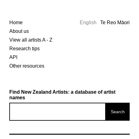
Home
English
Te Reo Māori
About us
View all artists A - Z
Research tips
API
Other resources
Find New Zealand Artists: a database of artist
names