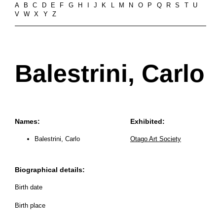
A
B
C
D
E
F
G
H
I
J
K
L
M
N
O
P
Q
R
S
T
U
V
W
X
Y
Z
Balestrini, Carlo
Names:
Exhibited:
Balestrini, Carlo
Otago Art Society
Biographical details:
Birth date
Birth place