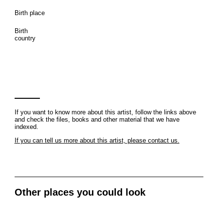
Birth place
Birth
country
If you want to know more about this artist, follow the links above
and check the files, books and other material that we have
indexed.
If you can tell us more about this artist, please contact us.
Other places you could look