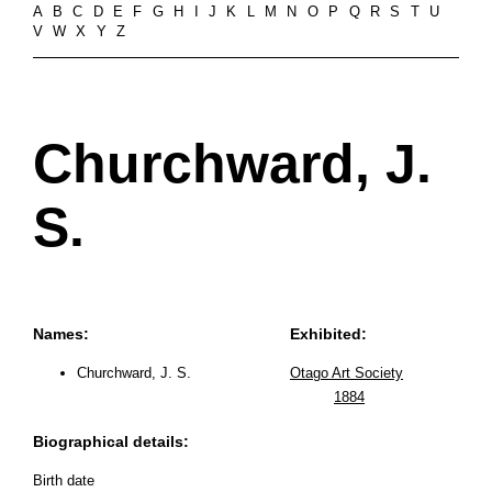
A
B
C
D
E
F
G
H
I
J
K
L
M
N
O
P
Q
R
S
T
U
V
W
X
Y
Z
Churchward, J.
S.
Names:
Exhibited:
Churchward, J. S.
Otago Art Society
1884
Biographical details:
Birth date