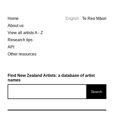
Home
English
Te Reo Māori
About us
View all artists A - Z
Research tips
API
Other resources
Find New Zealand Artists: a database of artist
names