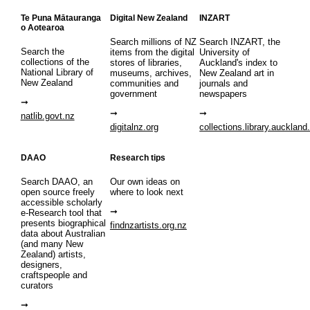
Te Puna Mātauranga
Digital New Zealand
INZART
o Aotearoa
Search millions of NZ
Search INZART, the
Search the
items from the digital
University of
collections of the
stores of libraries,
Auckland's index to
National Library of
museums, archives,
New Zealand art in
New Zealand
communities and
journals and
government
newspapers
natlib.govt.nz
digitalnz.org
collections.library.auckland
DAAO
Research tips
Search DAAO, an
Our own ideas on
open source freely
where to look next
accessible scholarly
e-Research tool that
presents biographical
findnzartists.org.nz
data about Australian
(and many New
Zealand) artists,
designers,
craftspeople and
curators