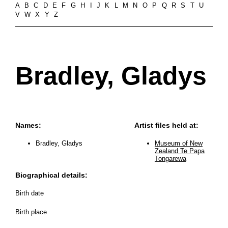
A
B
C
D
E
F
G
H
I
J
K
L
M
N
O
P
Q
R
S
T
U
V
W
X
Y
Z
Bradley, Gladys
Names:
Artist files held at:
Bradley, Gladys
Museum of New
Zealand Te Papa
Tongarewa
Biographical details:
Birth date
Birth place