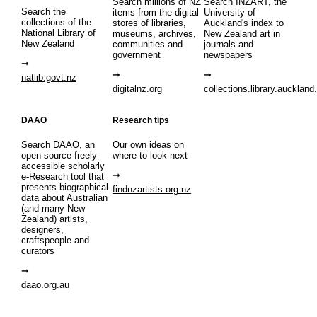
Search millions of NZ
Search INZART, the
Search the
items from the digital
University of
collections of the
stores of libraries,
Auckland's index to
National Library of
museums, archives,
New Zealand art in
New Zealand
communities and
journals and
government
newspapers
natlib.govt.nz
digitalnz.org
collections.library.auckland
DAAO
Research tips
Search DAAO, an
Our own ideas on
open source freely
where to look next
accessible scholarly
e-Research tool that
presents biographical
findnzartists.org.nz
data about Australian
(and many New
Zealand) artists,
designers,
craftspeople and
curators
daao.org.au