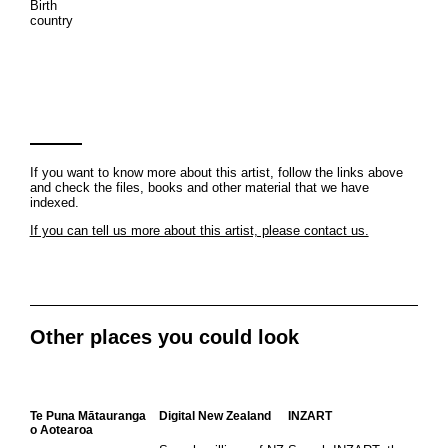
Birth
country
If you want to know more about this artist, follow the links above
and check the files, books and other material that we have
indexed.
If you can tell us more about this artist, please contact us.
Other places you could look
Te Puna Mātauranga
Digital New Zealand
INZART
o Aotearoa