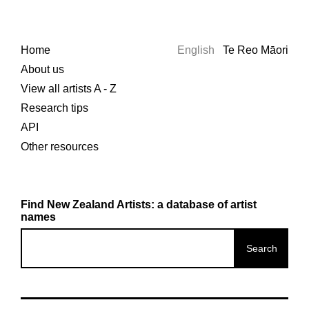
Home
English
Te Reo Māori
About us
View all artists A - Z
Research tips
API
Other resources
Find New Zealand Artists: a database of artist
names