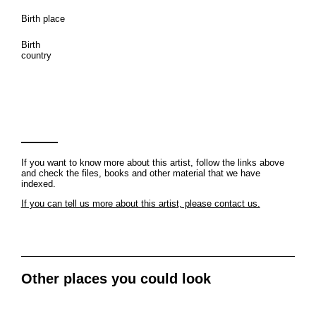
Birth place
Birth
country
If you want to know more about this artist, follow the links above
and check the files, books and other material that we have
indexed.
If you can tell us more about this artist, please contact us.
Other places you could look