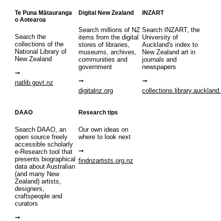
Te Puna Mātauranga
Digital New Zealand
INZART
o Aotearoa
Search millions of NZ
Search INZART, the
Search the
items from the digital
University of
collections of the
stores of libraries,
Auckland's index to
National Library of
museums, archives,
New Zealand art in
New Zealand
communities and
journals and
government
newspapers
natlib.govt.nz
digitalnz.org
collections.library.auckland
DAAO
Research tips
Search DAAO, an
Our own ideas on
open source freely
where to look next
accessible scholarly
e-Research tool that
presents biographical
findnzartists.org.nz
data about Australian
(and many New
Zealand) artists,
designers,
craftspeople and
curators