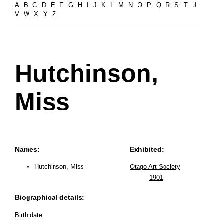
A
B
C
D
E
F
G
H
I
J
K
L
M
N
O
P
Q
R
S
T
U
V
W
X
Y
Z
Hutchinson,
Miss
Names:
Exhibited:
Hutchinson, Miss
Otago Art Society
1901
Biographical details:
Birth date