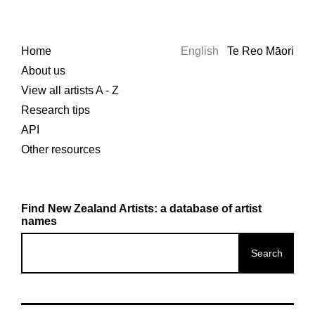
Home
English
Te Reo Māori
About us
View all artists A - Z
Research tips
API
Other resources
Find New Zealand Artists: a database of artist
names