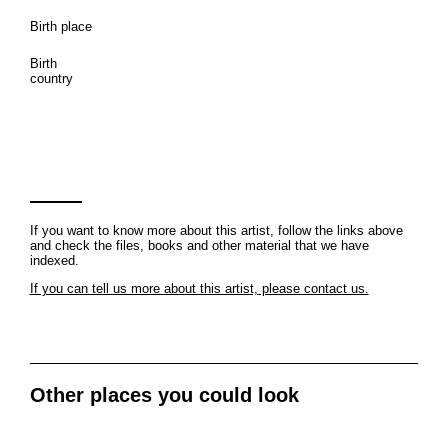
Birth place
Birth
country
If you want to know more about this artist, follow the links above
and check the files, books and other material that we have
indexed.
If you can tell us more about this artist, please contact us.
Other places you could look