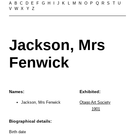
A
B
C
D
E
F
G
H
I
J
K
L
M
N
O
P
Q
R
S
T
U
V
W
X
Y
Z
Jackson, Mrs
Fenwick
Names:
Exhibited:
Jackson, Mrs Fenwick
Otago Art Society
1901
Biographical details:
Birth date