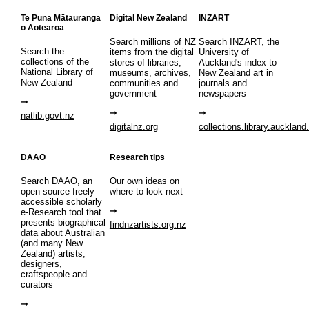
Te Puna Mātauranga
Digital New Zealand
INZART
o Aotearoa
Search millions of NZ
Search INZART, the
Search the
items from the digital
University of
collections of the
stores of libraries,
Auckland's index to
National Library of
museums, archives,
New Zealand art in
New Zealand
communities and
journals and
government
newspapers
natlib.govt.nz
digitalnz.org
collections.library.auckland
DAAO
Research tips
Search DAAO, an
Our own ideas on
open source freely
where to look next
accessible scholarly
e-Research tool that
presents biographical
findnzartists.org.nz
data about Australian
(and many New
Zealand) artists,
designers,
craftspeople and
curators