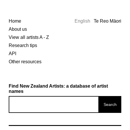
Home
English
Te Reo Māori
About us
View all artists A - Z
Research tips
API
Other resources
Find New Zealand Artists: a database of artist
names