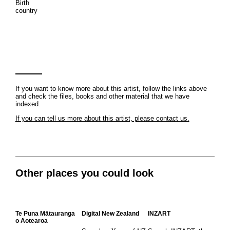
Birth
country
If you want to know more about this artist, follow the links above
and check the files, books and other material that we have
indexed.
If you can tell us more about this artist, please contact us.
Other places you could look
Te Puna Mātauranga
Digital New Zealand
INZART
o Aotearoa