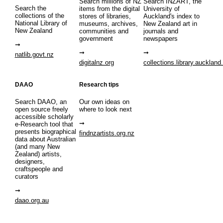
Search millions of NZ
Search INZART, the
Search the
items from the digital
University of
collections of the
stores of libraries,
Auckland's index to
National Library of
museums, archives,
New Zealand art in
New Zealand
communities and
journals and
government
newspapers
natlib.govt.nz
digitalnz.org
collections.library.auckland
DAAO
Research tips
Search DAAO, an
Our own ideas on
open source freely
where to look next
accessible scholarly
e-Research tool that
presents biographical
findnzartists.org.nz
data about Australian
(and many New
Zealand) artists,
designers,
craftspeople and
curators
daao.org.au