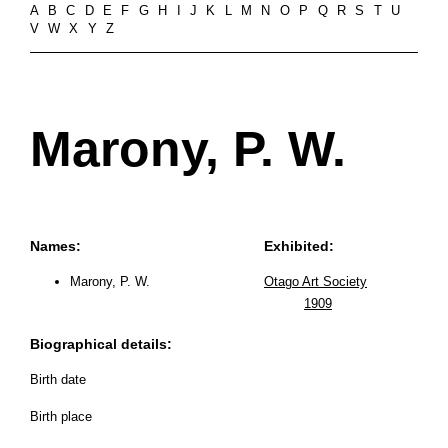
A
B
C
D
E
F
G
H
I
J
K
L
M
N
O
P
Q
R
S
T
U
V
W
X
Y
Z
Marony, P. W.
Names:
Exhibited:
Marony, P. W.
Otago Art Society
1909
Biographical details:
Birth date
Birth place