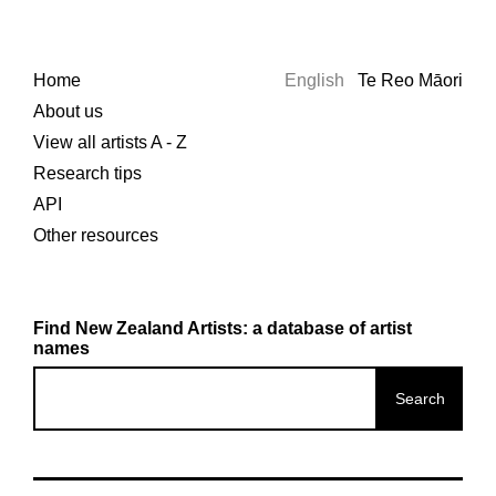
Home
English
Te Reo Māori
About us
View all artists A - Z
Research tips
API
Other resources
Find New Zealand Artists: a database of artist
names