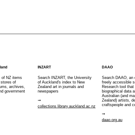
aland
INZART
DAAO
s of NZ items
Search INZART, the University
Search DAAO, an 
 stores of
of Auckland's index to New
freely accessible s
eums, archives,
Zealand art in journals and
Research tool that
nd government
newspapers
biographical data 
Australian (and m
Zealand) artists, d
craftspeople and c
collections.library.auckland.ac.nz
daao.org.au