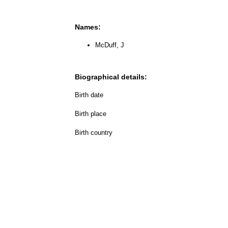
Names:
McDuff, J
Biographical details:
Birth date
Birth place
Birth country