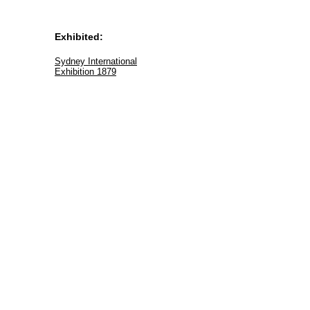
Exhibited:
Sydney International
Exhibition 1879