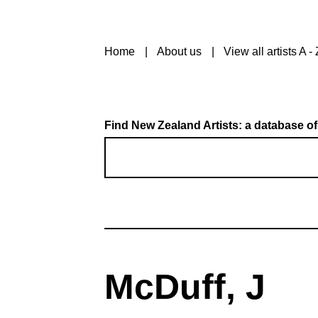
Home
About us
View all artists A - 
Find New Zealand Artists: a database of
McDuff, J