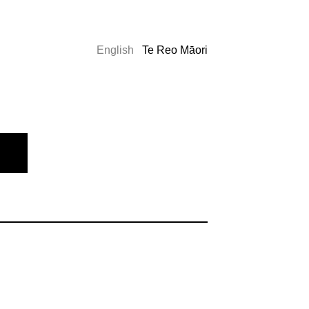
English
Te Reo Māori