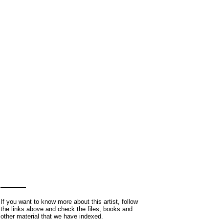
If you want to know more about this artist, follow
the links above and check the files, books and
other material that we have indexed.