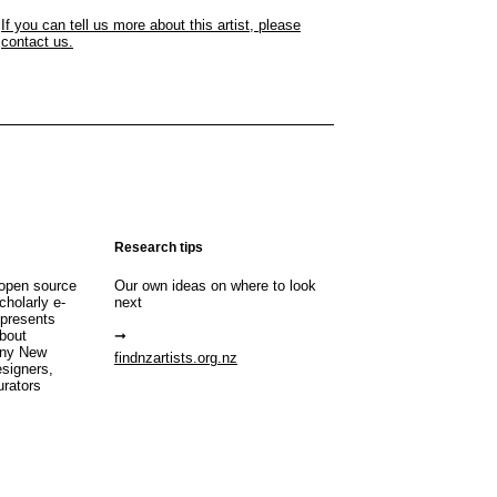
If you can tell us more about this artist, please
contact us.
Research tips
open source
Our own ideas on where to look
cholarly e-
next
 presents
about
any New
findnzartists.org.nz
esigners,
urators