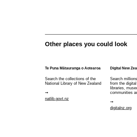
Other places you could look
Te Puna Mātauranga o Aotearoa
Digital New Ze
Search the collections of the
Search million
National Library of New Zealand
from the digital
libraries, mus
communities a
natlib.govt.nz
digitalnz.org