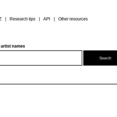
Z
Research tips
API
Other resources
 artist names