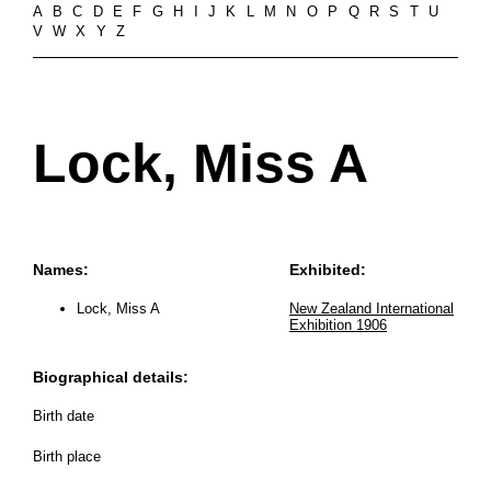
A
B
C
D
E
F
G
H
I
J
K
L
M
N
O
P
Q
R
S
T
U
V
W
X
Y
Z
Lock, Miss A
Names:
Exhibited:
Lock, Miss A
New Zealand International
Exhibition 1906
Biographical details:
Birth date
Birth place