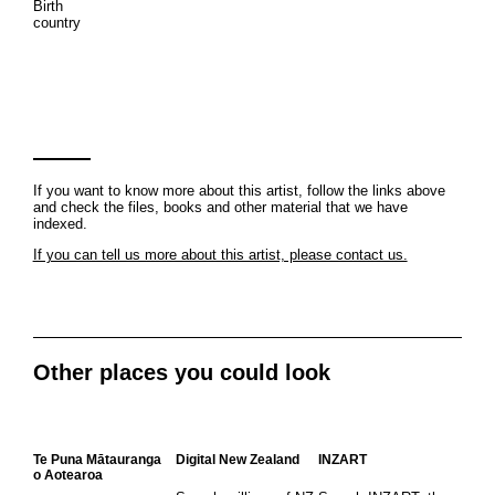
Birth
country
If you want to know more about this artist, follow the links above
and check the files, books and other material that we have
indexed.
If you can tell us more about this artist, please contact us.
Other places you could look
Te Puna Mātauranga
Digital New Zealand
INZART
o Aotearoa