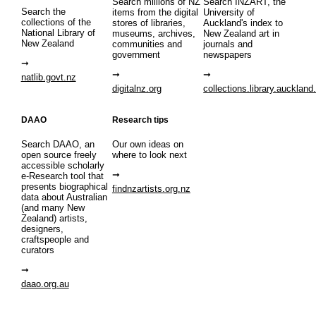
Search millions of NZ
Search INZART, the
Search the
items from the digital
University of
collections of the
stores of libraries,
Auckland's index to
National Library of
museums, archives,
New Zealand art in
New Zealand
communities and
journals and
government
newspapers
natlib.govt.nz
digitalnz.org
collections.library.auckland
DAAO
Research tips
Search DAAO, an
Our own ideas on
open source freely
where to look next
accessible scholarly
e-Research tool that
presents biographical
findnzartists.org.nz
data about Australian
(and many New
Zealand) artists,
designers,
craftspeople and
curators
daao.org.au