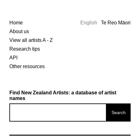
Home
English
Te Reo Māori
About us
View all artists A - Z
Research tips
API
Other resources
Find New Zealand Artists: a database of artist
names