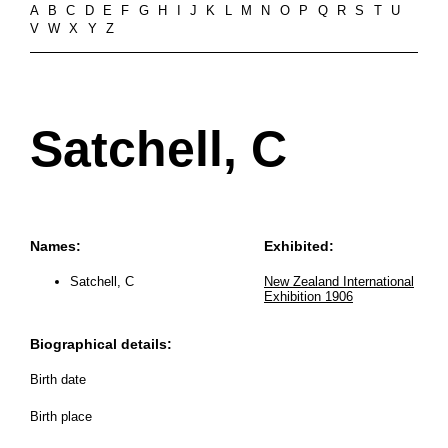
A
B
C
D
E
F
G
H
I
J
K
L
M
N
O
P
Q
R
S
T
U
V
W
X
Y
Z
Satchell, C
Names:
Exhibited:
Satchell, C
New Zealand International
Exhibition 1906
Biographical details:
Birth date
Birth place