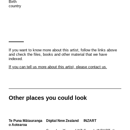
Birth
country
If you want to know more about this artist, follow the links above
and check the files, books and other material that we have
indexed.
If you can tell us more about this artist, please contact us.
Other places you could look
Te Puna Mātauranga
Digital New Zealand
INZART
o Aotearoa