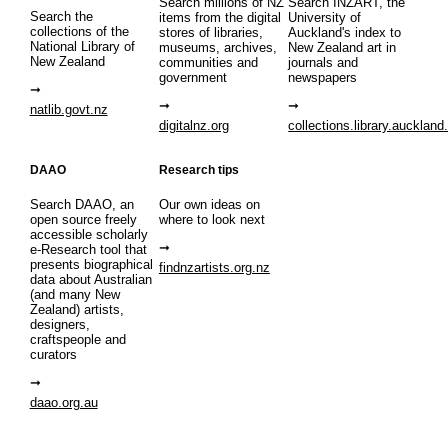
Search millions of NZ
Search INZART, the
Search the
items from the digital
University of
collections of the
stores of libraries,
Auckland's index to
National Library of
museums, archives,
New Zealand art in
New Zealand
communities and
journals and
government
newspapers
natlib.govt.nz
digitalnz.org
collections.library.auckland
DAAO
Research tips
Search DAAO, an
Our own ideas on
open source freely
where to look next
accessible scholarly
e-Research tool that
presents biographical
findnzartists.org.nz
data about Australian
(and many New
Zealand) artists,
designers,
craftspeople and
curators
daao.org.au