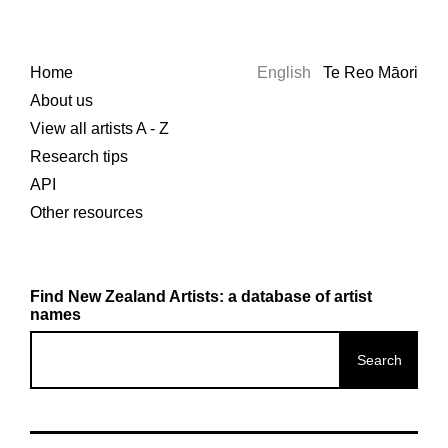
Home
English
Te Reo Māori
About us
View all artists A - Z
Research tips
API
Other resources
Find New Zealand Artists: a database of artist
names