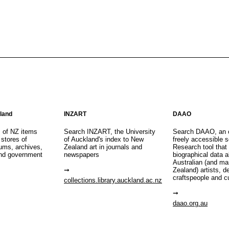
aland
INZART
DAAO
s of NZ items
Search INZART, the University
Search DAAO, an 
 stores of
of Auckland's index to New
freely accessible s
eums, archives,
Zealand art in journals and
Research tool that
nd government
newspapers
biographical data 
Australian (and m
Zealand) artists, d
craftspeople and c
collections.library.auckland.ac.nz
daao.org.au