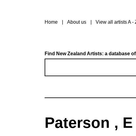
Home
About us
View all artists A - 
Find New Zealand Artists: a database of
Paterson , E