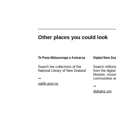
Other places you could look
Te Puna Mātauranga o Aotearoa
Digital New Ze
Search the collections of the
Search million
National Library of New Zealand
from the digital
libraries, mus
communities a
natlib.govt.nz
digitalnz.org