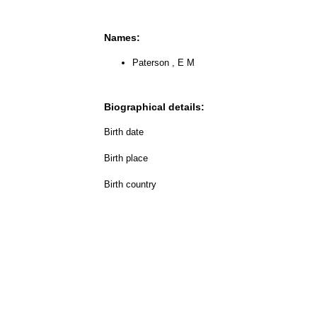
Names:
Paterson , E M
Biographical details:
Birth date
Birth place
Birth country