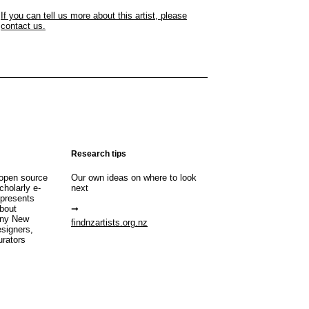
If you can tell us more about this artist, please
contact us.
Research tips
open source
Our own ideas on where to look
cholarly e-
next
 presents
about
any New
findnzartists.org.nz
esigners,
urators