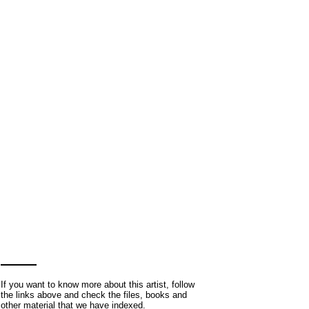
If you want to know more about this artist, follow
the links above and check the files, books and
other material that we have indexed.