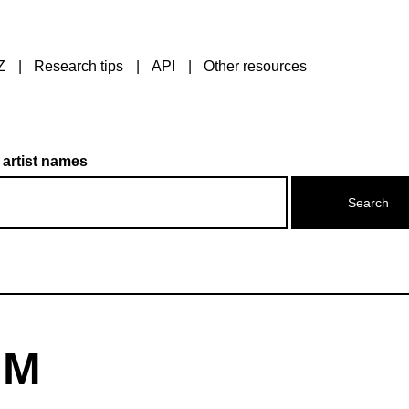
Z
Research tips
API
Other resources
 artist names
 M