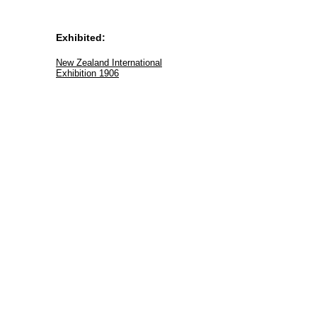
Exhibited:
New Zealand International
Exhibition 1906