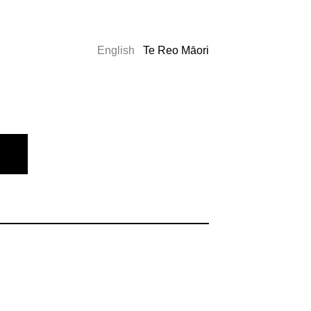
English
Te Reo Māori