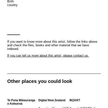
Birth
country
If you want to know more about this artist, follow the links above
and check the files, books and other material that we have
indexed.
If you can tell us more about this artist, please contact us.
Other places you could look
Te Puna Mātauranga
Digital New Zealand
INZART
o Aotearoa