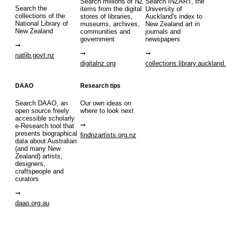
Search millions of NZ
Search INZART, the
Search the
items from the digital
University of
collections of the
stores of libraries,
Auckland's index to
National Library of
museums, archives,
New Zealand art in
New Zealand
communities and
journals and
government
newspapers
natlib.govt.nz
digitalnz.org
collections.library.auckland
DAAO
Research tips
Search DAAO, an
Our own ideas on
open source freely
where to look next
accessible scholarly
e-Research tool that
presents biographical
findnzartists.org.nz
data about Australian
(and many New
Zealand) artists,
designers,
craftspeople and
curators
daao.org.au