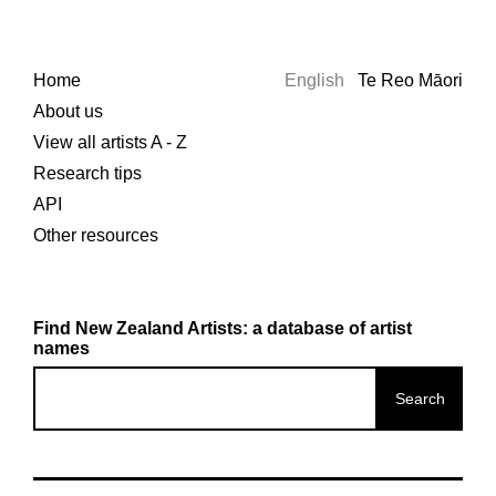
Home
English
Te Reo Māori
About us
View all artists A - Z
Research tips
API
Other resources
Find New Zealand Artists: a database of artist
names