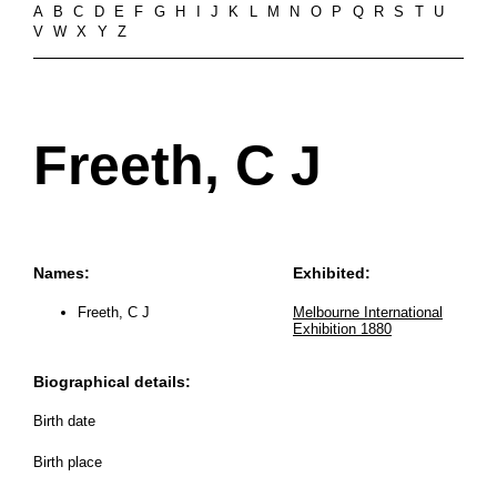
A
B
C
D
E
F
G
H
I
J
K
L
M
N
O
P
Q
R
S
T
U
V
W
X
Y
Z
Freeth, C J
Names:
Exhibited:
Freeth, C J
Melbourne International
Exhibition 1880
Biographical details:
Birth date
Birth place