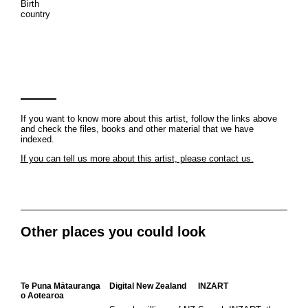
Birth
country
If you want to know more about this artist, follow the links above
and check the files, books and other material that we have
indexed.
If you can tell us more about this artist, please contact us.
Other places you could look
Te Puna Mātauranga
Digital New Zealand
INZART
o Aotearoa