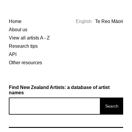
Home
English
Te Reo Māori
About us
View all artists A - Z
Research tips
API
Other resources
Find New Zealand Artists: a database of artist
names