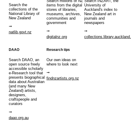
Search millions of NZ
Search INZART, the
Search the
items from the digital
University of
collections of the
stores of libraries,
Auckland's index to
National Library of
museums, archives,
New Zealand art in
New Zealand
communities and
journals and
government
newspapers
natlib.govt.nz
digitalnz.org
collections.library.auckland
DAAO
Research tips
Search DAAO, an
Our own ideas on
open source freely
where to look next
accessible scholarly
e-Research tool that
presents biographical
findnzartists.org.nz
data about Australian
(and many New
Zealand) artists,
designers,
craftspeople and
curators
daao.org.au