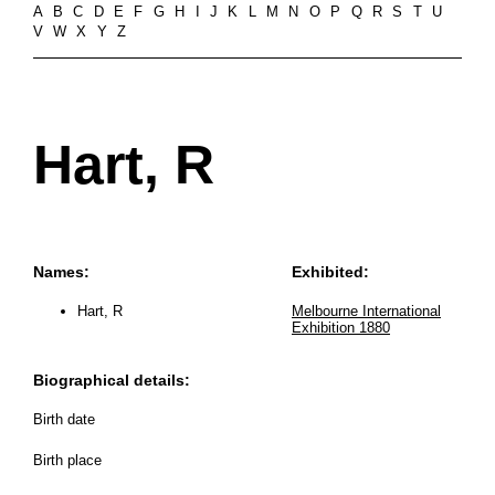
A
B
C
D
E
F
G
H
I
J
K
L
M
N
O
P
Q
R
S
T
U
V
W
X
Y
Z
Hart, R
Names:
Exhibited:
Hart, R
Melbourne International
Exhibition 1880
Biographical details:
Birth date
Birth place