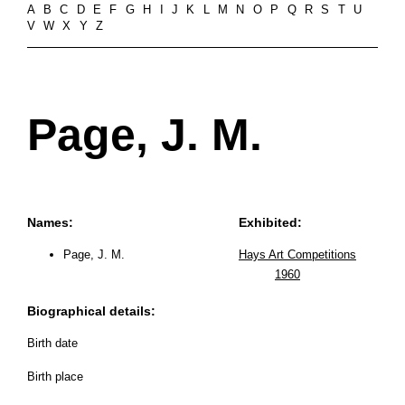
A
B
C
D
E
F
G
H
I
J
K
L
M
N
O
P
Q
R
S
T
U
V
W
X
Y
Z
Page, J. M.
Names:
Exhibited:
Page, J. M.
Hays Art Competitions
1960
Biographical details:
Birth date
Birth place