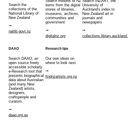
Search millions of NZ
Search INZART, the
Search the
items from the digital
University of
collections of the
stores of libraries,
Auckland's index to
National Library of
museums, archives,
New Zealand art in
New Zealand
communities and
journals and
government
newspapers
natlib.govt.nz
digitalnz.org
collections.library.auckland
DAAO
Research tips
Search DAAO, an
Our own ideas on
open source freely
where to look next
accessible scholarly
e-Research tool that
presents biographical
findnzartists.org.nz
data about Australian
(and many New
Zealand) artists,
designers,
craftspeople and
curators
daao.org.au