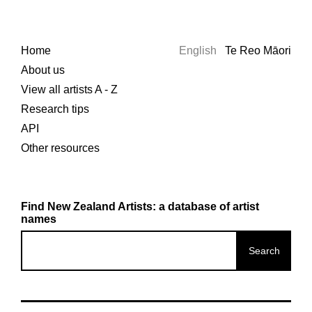
Home
English
Te Reo Māori
About us
View all artists A - Z
Research tips
API
Other resources
Find New Zealand Artists: a database of artist
names