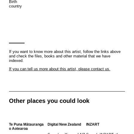
Birth
country
If you want to know more about this artist, follow the links above
and check the files, books and other material that we have
indexed.
If you can tell us more about this artist, please contact us.
Other places you could look
Te Puna Mātauranga
Digital New Zealand
INZART
o Aotearoa