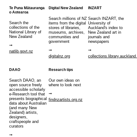
Te Puna Mātauranga
Digital New Zealand
INZART
o Aotearoa
Search millions of NZ
Search INZART, the
Search the
items from the digital
University of
collections of the
stores of libraries,
Auckland's index to
National Library of
museums, archives,
New Zealand art in
New Zealand
communities and
journals and
government
newspapers
natlib.govt.nz
digitalnz.org
collections.library.auckland
DAAO
Research tips
Search DAAO, an
Our own ideas on
open source freely
where to look next
accessible scholarly
e-Research tool that
presents biographical
findnzartists.org.nz
data about Australian
(and many New
Zealand) artists,
designers,
craftspeople and
curators