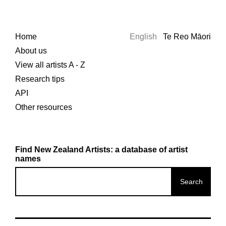
Home
English
Te Reo Māori
About us
View all artists A - Z
Research tips
API
Other resources
Find New Zealand Artists: a database of artist
names