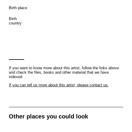
Birth place
Birth
country
If you want to know more about this artist, follow the links above
and check the files, books and other material that we have
indexed.
If you can tell us more about this artist, please contact us.
Other places you could look