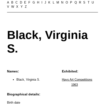
A
B
C
D
E
F
G
H
I
J
K
L
M
N
O
P
Q
R
S
T
U
V
W
X
Y
Z
Black, Virginia
S.
Names:
Exhibited:
Black, Virginia S.
Hays Art Competitions
1963
Biographical details:
Birth date