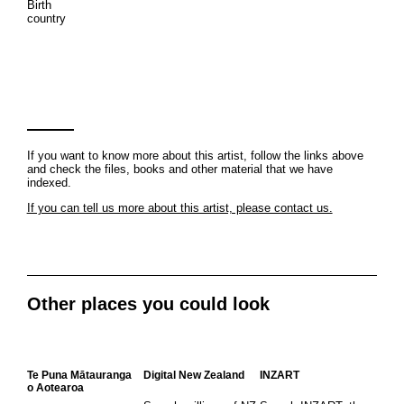
Birth
country
If you want to know more about this artist, follow the links above
and check the files, books and other material that we have
indexed.
If you can tell us more about this artist, please contact us.
Other places you could look
Te Puna Mātauranga
Digital New Zealand
INZART
o Aotearoa