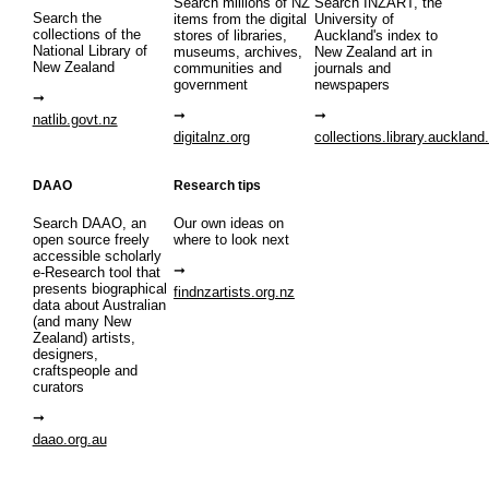
Search millions of NZ
Search INZART, the
Search the
items from the digital
University of
collections of the
stores of libraries,
Auckland's index to
National Library of
museums, archives,
New Zealand art in
New Zealand
communities and
journals and
government
newspapers
natlib.govt.nz
digitalnz.org
collections.library.auckland
DAAO
Research tips
Search DAAO, an
Our own ideas on
open source freely
where to look next
accessible scholarly
e-Research tool that
presents biographical
findnzartists.org.nz
data about Australian
(and many New
Zealand) artists,
designers,
craftspeople and
curators
daao.org.au