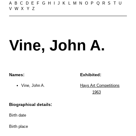
A
B
C
D
E
F
G
H
I
J
K
L
M
N
O
P
Q
R
S
T
U
V
W
X
Y
Z
Vine, John A.
Names:
Exhibited:
Vine, John A.
Hays Art Competitions
1963
Biographical details:
Birth date
Birth place