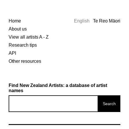
Home
English
Te Reo Māori
About us
View all artists A - Z
Research tips
API
Other resources
Find New Zealand Artists: a database of artist
names