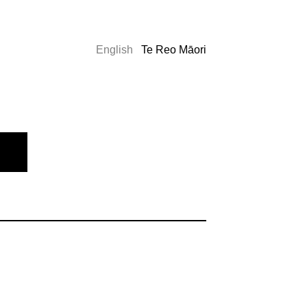
English
Te Reo Māori