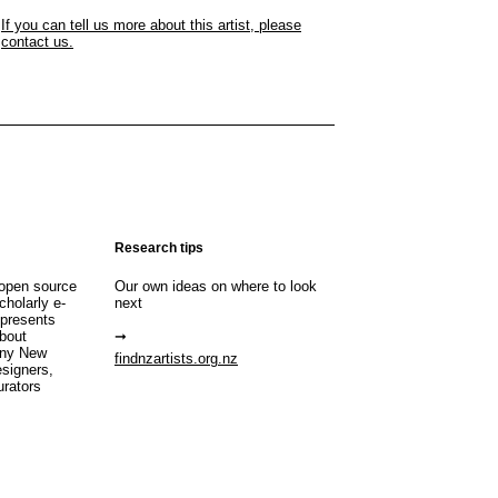
If you can tell us more about this artist, please
contact us.
Research tips
open source
Our own ideas on where to look
cholarly e-
next
 presents
about
any New
findnzartists.org.nz
esigners,
urators