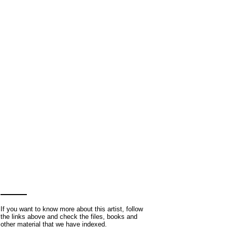
If you want to know more about this artist, follow
the links above and check the files, books and
other material that we have indexed.