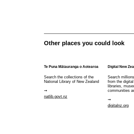
Other places you could look
Te Puna Mātauranga o Aotearoa
Digital New Ze
Search the collections of the
Search million
National Library of New Zealand
from the digital
libraries, mus
communities a
natlib.govt.nz
digitalnz.org