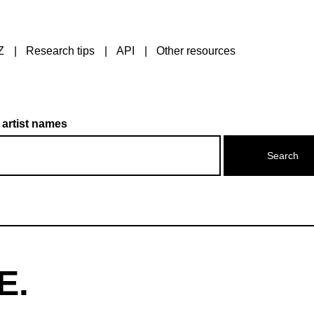
Z
Research tips
API
Other resources
 artist names
E.