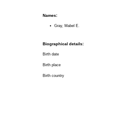
Names:
Gray, Mabel E.
Biographical details:
Birth date
Birth place
Birth country