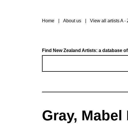
Home
About us
View all artists A - 
Find New Zealand Artists: a database of
Gray, Mabel 