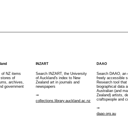
aland
INZART
DAAO
s of NZ items
Search INZART, the University
Search DAAO, an 
 stores of
of Auckland's index to New
freely accessible s
eums, archives,
Zealand art in journals and
Research tool that
nd government
newspapers
biographical data 
Australian (and m
Zealand) artists, d
craftspeople and c
collections.library.auckland.ac.nz
daao.org.au