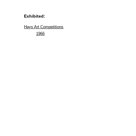
Exhibited:
Hays Art Competitions
1966