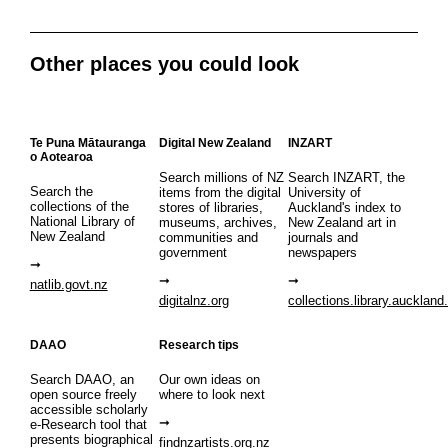
Other places you could look
Te Puna Mātauranga
Digital New Zealand
INZART
o Aotearoa
Search millions of NZ
Search INZART, the
Search the
items from the digital
University of
collections of the
stores of libraries,
Auckland's index to
National Library of
museums, archives,
New Zealand art in
New Zealand
communities and
journals and
government
newspapers
natlib.govt.nz
digitalnz.org
collections.library.auckland
DAAO
Research tips
Search DAAO, an
Our own ideas on
open source freely
where to look next
accessible scholarly
e-Research tool that
presents biographical
findnzartists.org.nz