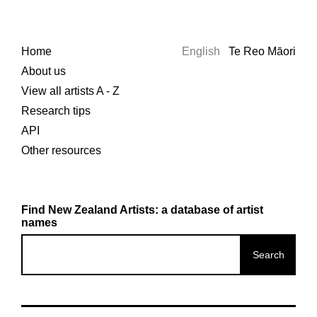
Home
English
Te Reo Māori
About us
View all artists A - Z
Research tips
API
Other resources
Find New Zealand Artists: a database of artist
names