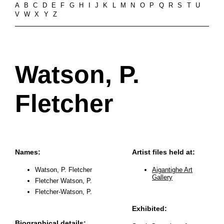
A
B
C
D
E
F
G
H
I
J
K
L
M
N
O
P
Q
R
S
T
U
V
W
X
Y
Z
Watson, P.
Fletcher
Names:
Artist files held at:
Watson, P. Fletcher
Aigantighe Art
Gallery
Fletcher Watson, P.
Fletcher-Watson, P.
Exhibited:
Biographical details: