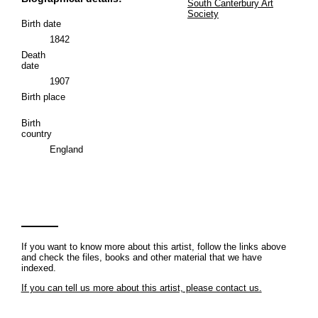
South Canterbury Art
Society
Birth date
1842
Death
date
1907
Birth place
Birth
country
England
If you want to know more about this artist, follow the links above
and check the files, books and other material that we have
indexed.
If you can tell us more about this artist, please contact us.