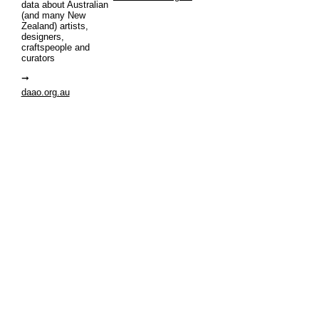
data about Australian
(and many New
Zealand) artists,
designers,
craftspeople and
curators
daao.org.au