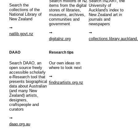
Search millions of NZ
Search INZART, the
Search the
items from the digital
University of
collections of the
stores of libraries,
Auckland's index to
National Library of
museums, archives,
New Zealand art in
New Zealand
communities and
journals and
government
newspapers
natlib.govt.nz
digitalnz.org
collections.library.auckland
DAAO
Research tips
Search DAAO, an
Our own ideas on
open source freely
where to look next
accessible scholarly
e-Research tool that
presents biographical
findnzartists.org.nz
data about Australian
(and many New
Zealand) artists,
designers,
craftspeople and
curators
daao.org.au