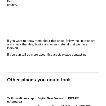
Birth
country
If you want to know more about this artist, follow the links above
and check the files, books and other material that we have
indexed.
If you can tell us more about this artist, please contact us.
Other places you could look
Te Puna Mātauranga
Digital New Zealand
INZART
o Aotearoa