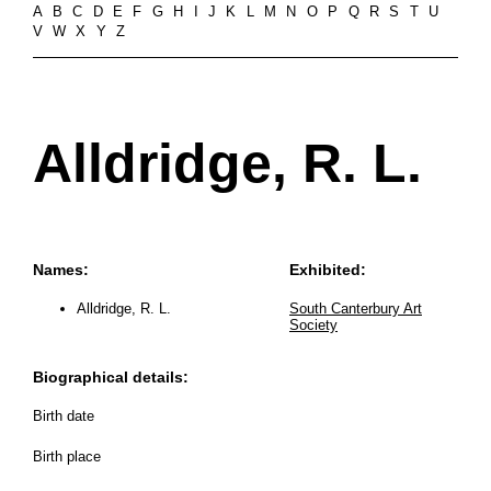
A
B
C
D
E
F
G
H
I
J
K
L
M
N
O
P
Q
R
S
T
U
V
W
X
Y
Z
Alldridge, R. L.
Names:
Exhibited:
Alldridge, R. L.
South Canterbury Art
Society
Biographical details:
Birth date
Birth place