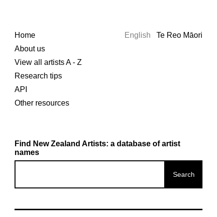
Home
English
Te Reo Māori
About us
View all artists A - Z
Research tips
API
Other resources
Find New Zealand Artists: a database of artist
names