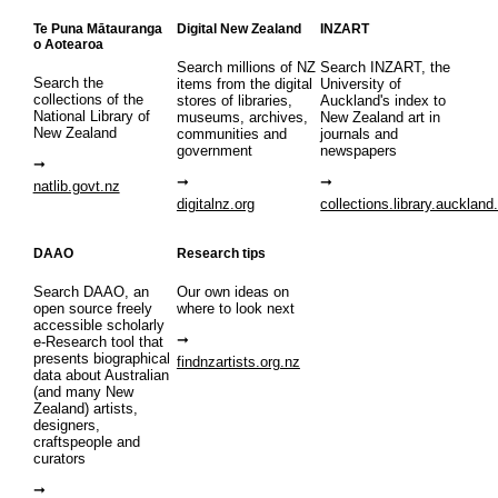
Te Puna Mātauranga
Digital New Zealand
INZART
o Aotearoa
Search millions of NZ
Search INZART, the
Search the
items from the digital
University of
collections of the
stores of libraries,
Auckland's index to
National Library of
museums, archives,
New Zealand art in
New Zealand
communities and
journals and
government
newspapers
natlib.govt.nz
digitalnz.org
collections.library.auckland
DAAO
Research tips
Search DAAO, an
Our own ideas on
open source freely
where to look next
accessible scholarly
e-Research tool that
presents biographical
findnzartists.org.nz
data about Australian
(and many New
Zealand) artists,
designers,
craftspeople and
curators