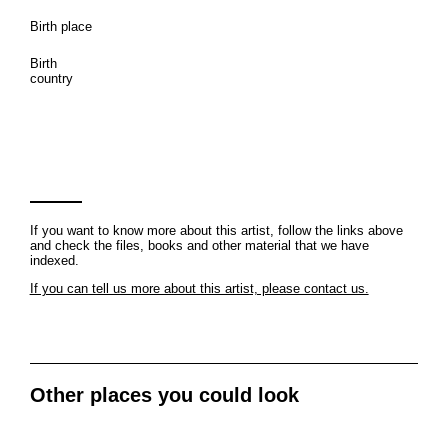
Birth place
Birth
country
If you want to know more about this artist, follow the links above
and check the files, books and other material that we have
indexed.
If you can tell us more about this artist, please contact us.
Other places you could look