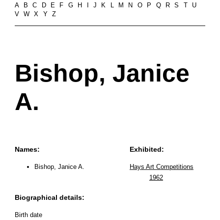
A
B
C
D
E
F
G
H
I
J
K
L
M
N
O
P
Q
R
S
T
U
V
W
X
Y
Z
Bishop, Janice
A.
Names:
Exhibited:
Bishop, Janice A.
Hays Art Competitions
1962
Biographical details:
Birth date