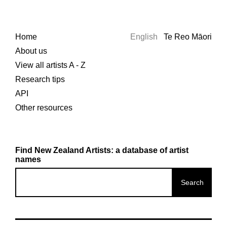
Home
English
Te Reo Māori
About us
View all artists A - Z
Research tips
API
Other resources
Find New Zealand Artists: a database of artist
names