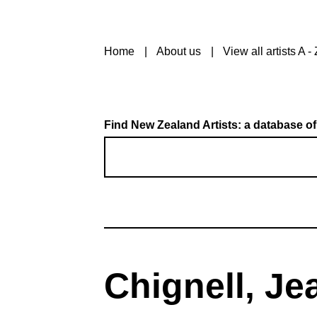
Home
About us
View all artists A - 
Find New Zealand Artists: a database of
Chignell, Je