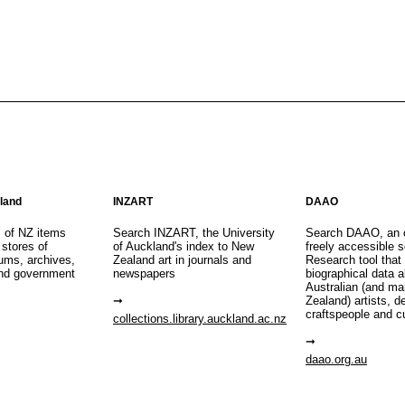
aland
INZART
DAAO
s of NZ items
Search INZART, the University
Search DAAO, an 
 stores of
of Auckland's index to New
freely accessible s
eums, archives,
Zealand art in journals and
Research tool that
nd government
newspapers
biographical data 
Australian (and m
Zealand) artists, d
craftspeople and c
collections.library.auckland.ac.nz
daao.org.au