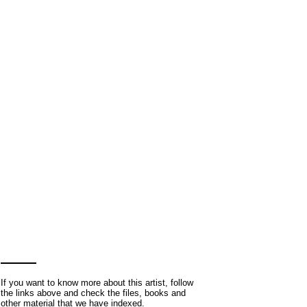
If you want to know more about this artist, follow
the links above and check the files, books and
other material that we have indexed.