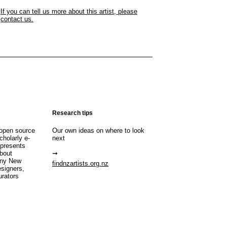
If you can tell us more about this artist, please
contact us.
Research tips
open source
Our own ideas on where to look
cholarly e-
next
 presents
about
any New
findnzartists.org.nz
esigners,
urators