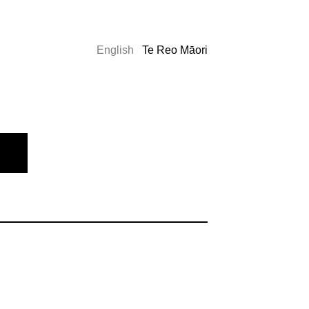
English
Te Reo Māori