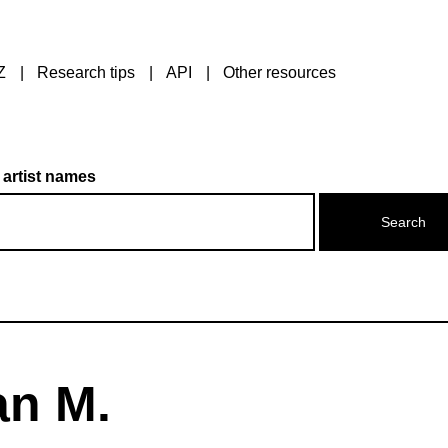
Z
Research tips
API
Other resources
 artist names
an M.