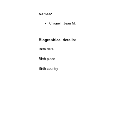
Names:
Chignell, Jean M.
Biographical details:
Birth date
Birth place
Birth country