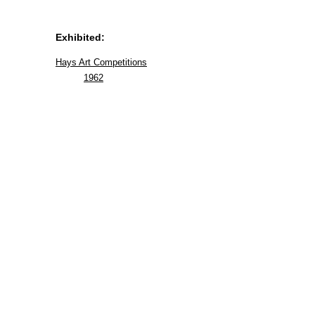
Exhibited:
Hays Art Competitions
1962