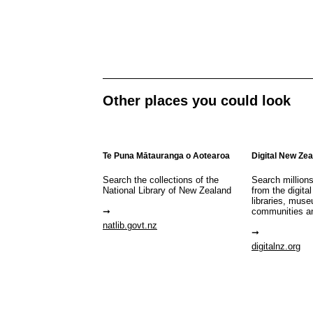
Other places you could look
Te Puna Mātauranga o Aotearoa
Digital New Ze
Search the collections of the
Search million
National Library of New Zealand
from the digital
libraries, mus
communities a
natlib.govt.nz
digitalnz.org