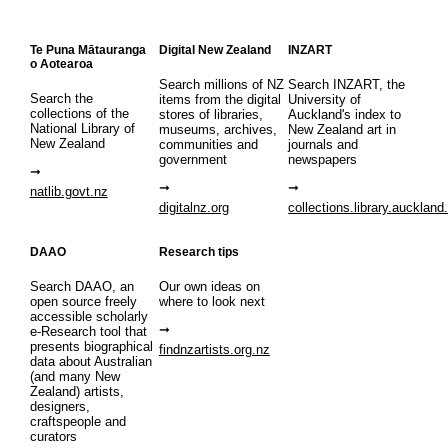
Te Puna Mātauranga
Digital New Zealand
INZART
o Aotearoa
Search millions of NZ
Search INZART, the
Search the
items from the digital
University of
collections of the
stores of libraries,
Auckland's index to
National Library of
museums, archives,
New Zealand art in
New Zealand
communities and
journals and
government
newspapers
natlib.govt.nz
digitalnz.org
collections.library.auckland
DAAO
Research tips
Search DAAO, an
Our own ideas on
open source freely
where to look next
accessible scholarly
e-Research tool that
presents biographical
findnzartists.org.nz
data about Australian
(and many New
Zealand) artists,
designers,
craftspeople and
curators