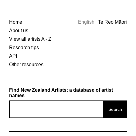
Home
English
Te Reo Māori
About us
View all artists A - Z
Research tips
API
Other resources
Find New Zealand Artists: a database of artist
names