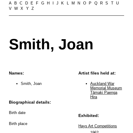
A
B
C
D
E
F
G
H
I
J
K
L
M
N
O
P
Q
R
S
T
U
V
W
X
Y
Z
Smith, Joan
Names:
Artist files held at:
Smith, Joan
Auckland War
Memorial Museum
Tāmaki Paenga
Hira
Biographical details:
Birth date
Exhibited:
Birth place
Hays Art Competitions
1962