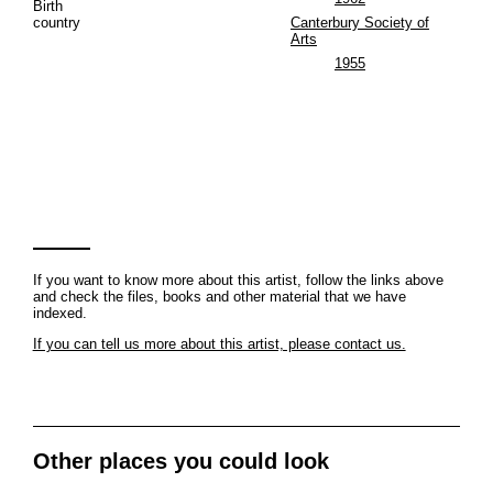
Birth
country
Canterbury Society of
Arts
1955
If you want to know more about this artist, follow the links above
and check the files, books and other material that we have
indexed.
If you can tell us more about this artist, please contact us.
Other places you could look