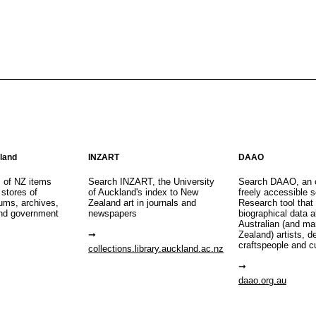
aland
INZART
DAAO
s of NZ items
Search INZART, the University
Search DAAO, an 
 stores of
of Auckland's index to New
freely accessible s
eums, archives,
Zealand art in journals and
Research tool that
nd government
newspapers
biographical data 
Australian (and m
Zealand) artists, d
craftspeople and c
collections.library.auckland.ac.nz
daao.org.au