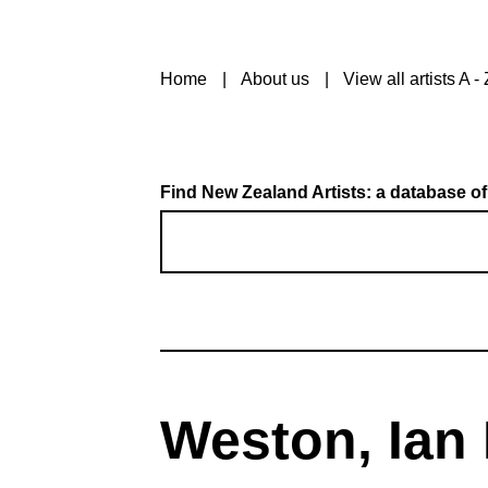
Home
About us
View all artists A - 
Find New Zealand Artists: a database of
Weston, Ian 