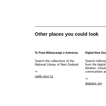
Other places you could look
Te Puna Mātauranga o Aotearoa
Digital New Ze
Search the collections of the
Search million
National Library of New Zealand
from the digital
libraries, mus
communities a
natlib.govt.nz
digitalnz.org