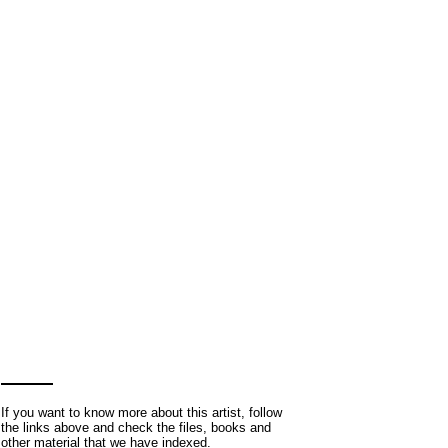
If you want to know more about this artist, follow
the links above and check the files, books and
other material that we have indexed.