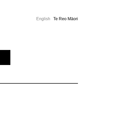
English
Te Reo Māori