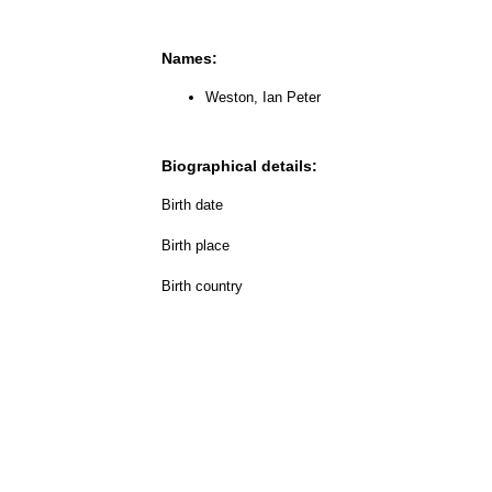
Names:
Weston, Ian Peter
Biographical details:
Birth date
Birth place
Birth country