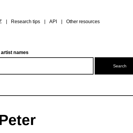
Z
Research tips
API
Other resources
 artist names
Peter