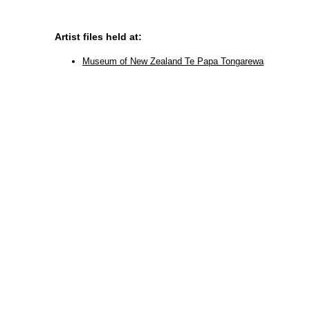
Artist files held at:
Museum of New Zealand Te Papa Tongarewa