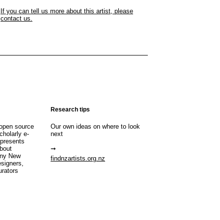
If you can tell us more about this artist, please
contact us.
Research tips
open source
Our own ideas on where to look
cholarly e-
next
 presents
about
any New
findnzartists.org.nz
esigners,
urators