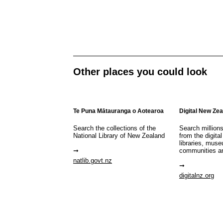
Other places you could look
Te Puna Mātauranga o Aotearoa
Digital New Ze
Search the collections of the
Search million
National Library of New Zealand
from the digital
libraries, mus
communities a
natlib.govt.nz
digitalnz.org