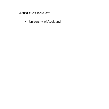
Artist files held at:
University of Auckland