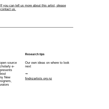
If you can tell us more about this artist, please
contact us.
Research tips
open source
Our own ideas on where to look
cholarly e-
next
 presents
about
any New
findnzartists.org.nz
esigners,
urators