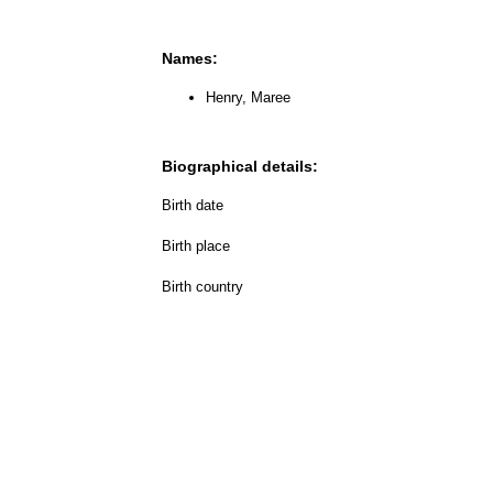
Names:
Henry, Maree
Biographical details:
Birth date
Birth place
Birth country