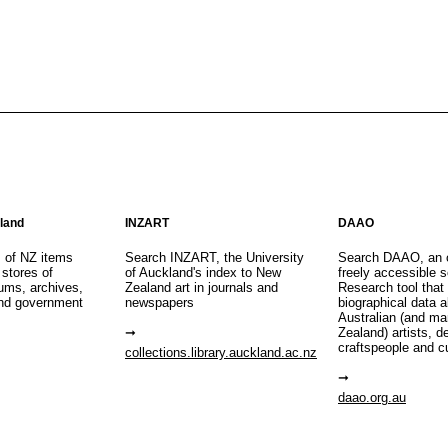
aland
INZART
DAAO
s of NZ items
Search INZART, the University
Search DAAO, an 
 stores of
of Auckland's index to New
freely accessible s
eums, archives,
Zealand art in journals and
Research tool that
nd government
newspapers
biographical data 
Australian (and m
Zealand) artists, d
craftspeople and c
collections.library.auckland.ac.nz
daao.org.au