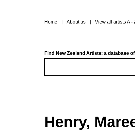
Home
About us
View all artists A - 
Find New Zealand Artists: a database of
Henry, Mare