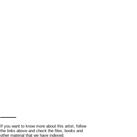
If you want to know more about this artist, follow
the links above and check the files, books and
other material that we have indexed.