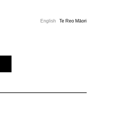
English
Te Reo Māori