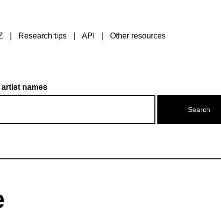
Z
Research tips
API
Other resources
 artist names
e