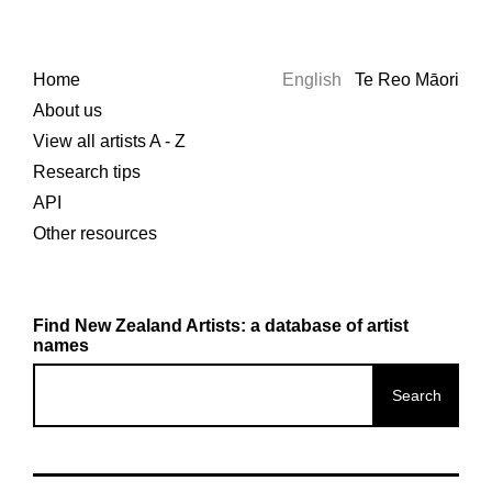
Home
English
Te Reo Māori
About us
View all artists A - Z
Research tips
API
Other resources
Find New Zealand Artists: a database of artist
names