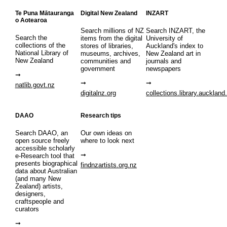
Te Puna Mātauranga
Digital New Zealand
INZART
o Aotearoa
Search millions of NZ
Search INZART, the
Search the
items from the digital
University of
collections of the
stores of libraries,
Auckland's index to
National Library of
museums, archives,
New Zealand art in
New Zealand
communities and
journals and
government
newspapers
natlib.govt.nz
digitalnz.org
collections.library.auckland
DAAO
Research tips
Search DAAO, an
Our own ideas on
open source freely
where to look next
accessible scholarly
e-Research tool that
presents biographical
findnzartists.org.nz
data about Australian
(and many New
Zealand) artists,
designers,
craftspeople and
curators