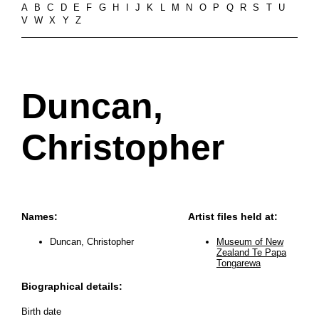
A
B
C
D
E
F
G
H
I
J
K
L
M
N
O
P
Q
R
S
T
U
V
W
X
Y
Z
Duncan,
Christopher
Names:
Artist files held at:
Duncan, Christopher
Museum of New
Zealand Te Papa
Tongarewa
Biographical details:
Birth date