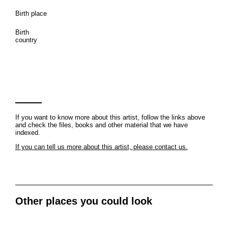
Birth place
Birth
country
If you want to know more about this artist, follow the links above
and check the files, books and other material that we have
indexed.
If you can tell us more about this artist, please contact us.
Other places you could look