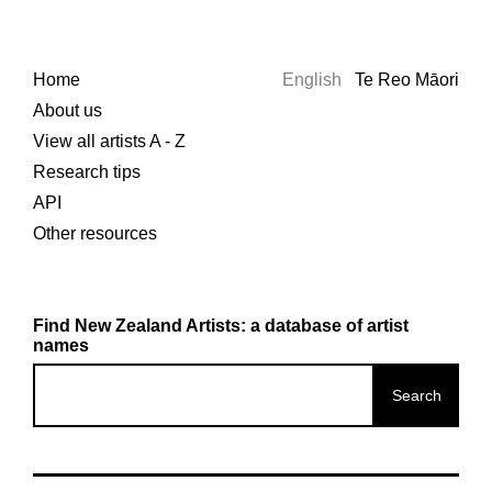
Home
English
Te Reo Māori
About us
View all artists A - Z
Research tips
API
Other resources
Find New Zealand Artists: a database of artist
names