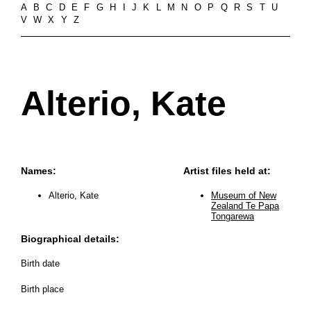
A
B
C
D
E
F
G
H
I
J
K
L
M
N
O
P
Q
R
S
T
U
V
W
X
Y
Z
Alterio, Kate
Names:
Artist files held at:
Alterio, Kate
Museum of New
Zealand Te Papa
Tongarewa
Biographical details:
Birth date
Birth place