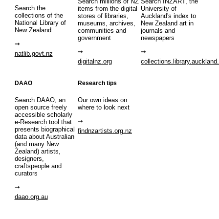
Search millions of NZ
Search INZART, the
Search the
items from the digital
University of
collections of the
stores of libraries,
Auckland's index to
National Library of
museums, archives,
New Zealand art in
New Zealand
communities and
journals and
government
newspapers
natlib.govt.nz
digitalnz.org
collections.library.auckland
DAAO
Research tips
Search DAAO, an
Our own ideas on
open source freely
where to look next
accessible scholarly
e-Research tool that
presents biographical
findnzartists.org.nz
data about Australian
(and many New
Zealand) artists,
designers,
craftspeople and
curators
daao.org.au