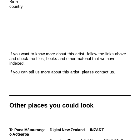
Birth
country
If you want to know more about this artist, follow the links above
and check the files, books and other material that we have
indexed.
If you can tell us more about this artist, please contact us.
Other places you could look
Te Puna Mātauranga
Digital New Zealand
INZART
o Aotearoa