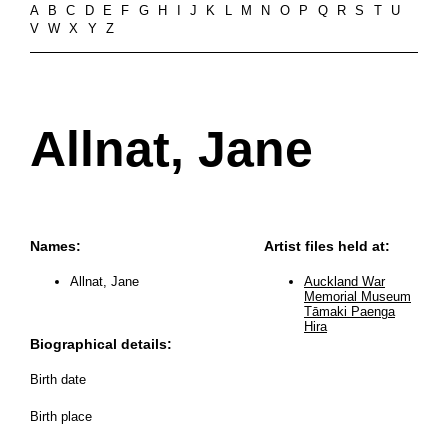
A
B
C
D
E
F
G
H
I
J
K
L
M
N
O
P
Q
R
S
T
U
V
W
X
Y
Z
Allnat, Jane
Names:
Artist files held at:
Allnat, Jane
Auckland War
Memorial Museum
Tāmaki Paenga
Hira
Biographical details:
Birth date
Birth place