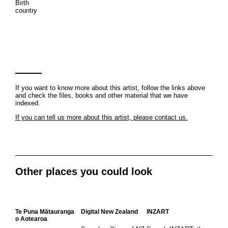
Birth
country
If you want to know more about this artist, follow the links above
and check the files, books and other material that we have
indexed.
If you can tell us more about this artist, please contact us.
Other places you could look
Te Puna Mātauranga
Digital New Zealand
INZART
o Aotearoa