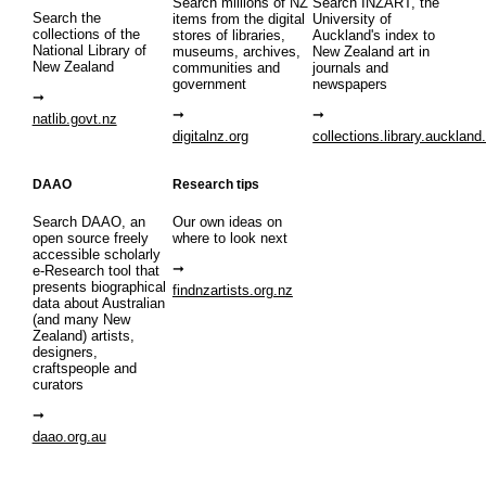
Search millions of NZ
Search INZART, the
Search the
items from the digital
University of
collections of the
stores of libraries,
Auckland's index to
National Library of
museums, archives,
New Zealand art in
New Zealand
communities and
journals and
government
newspapers
natlib.govt.nz
digitalnz.org
collections.library.auckland
DAAO
Research tips
Search DAAO, an
Our own ideas on
open source freely
where to look next
accessible scholarly
e-Research tool that
presents biographical
findnzartists.org.nz
data about Australian
(and many New
Zealand) artists,
designers,
craftspeople and
curators
daao.org.au