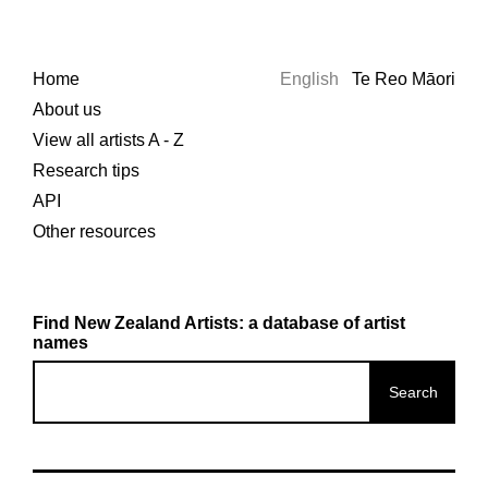
Home
English
Te Reo Māori
About us
View all artists A - Z
Research tips
API
Other resources
Find New Zealand Artists: a database of artist
names