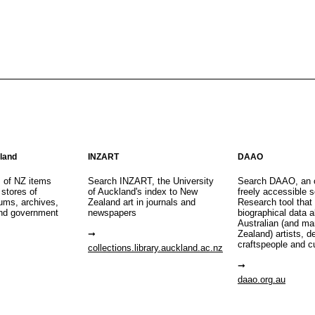
aland
INZART
DAAO
s of NZ items
Search INZART, the University
Search DAAO, an 
 stores of
of Auckland's index to New
freely accessible s
eums, archives,
Zealand art in journals and
Research tool that
nd government
newspapers
biographical data 
Australian (and m
Zealand) artists, d
craftspeople and c
collections.library.auckland.ac.nz
daao.org.au