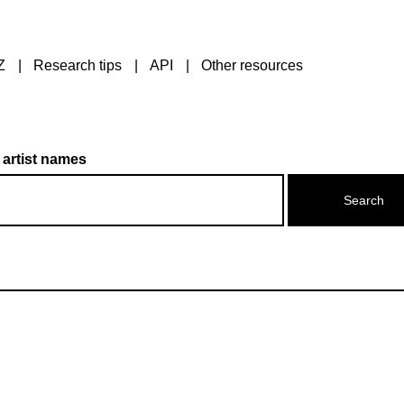
Z
Research tips
API
Other resources
 artist names