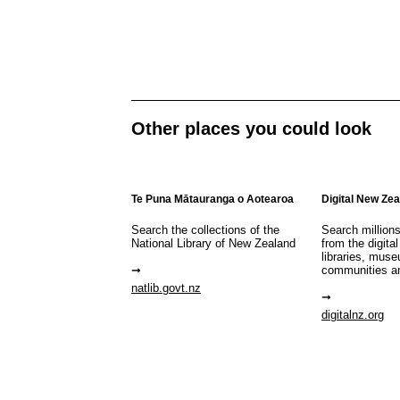
Other places you could look
Te Puna Mātauranga o Aotearoa
Digital New Ze
Search the collections of the
Search million
National Library of New Zealand
from the digital
libraries, mus
communities a
natlib.govt.nz
digitalnz.org