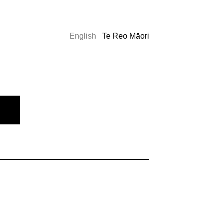
English
Te Reo Māori