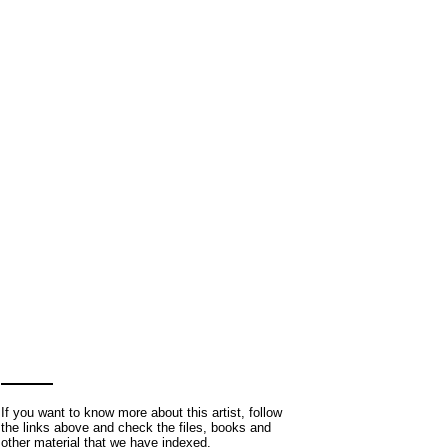
If you want to know more about this artist, follow
the links above and check the files, books and
other material that we have indexed.