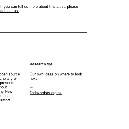
If you can tell us more about this artist, please
contact us.
Research tips
open source
Our own ideas on where to look
cholarly e-
next
 presents
about
any New
findnzartists.org.nz
esigners,
urators