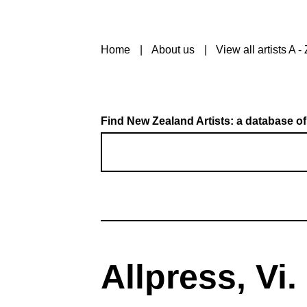
Home
About us
View all artists A - 
Find New Zealand Artists: a database of
Allpress, Vi.