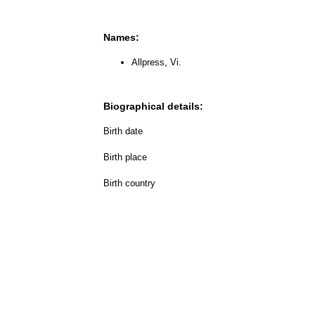
Names:
Allpress, Vi.
Biographical details:
Birth date
Birth place
Birth country