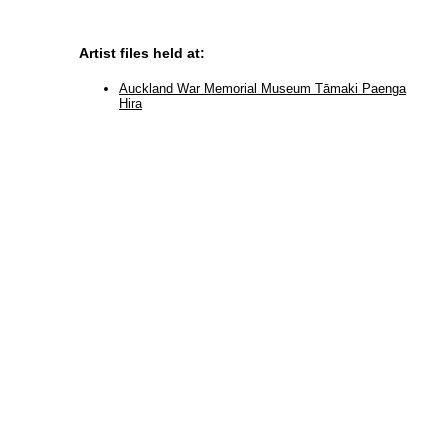
Artist files held at:
Auckland War Memorial Museum Tāmaki Paenga
Hira