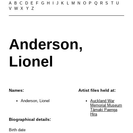
A
B
C
D
E
F
G
H
I
J
K
L
M
N
O
P
Q
R
S
T
U
V
W
X
Y
Z
Anderson,
Lionel
Names:
Artist files held at:
Anderson, Lionel
Auckland War
Memorial Museum
Tāmaki Paenga
Hira
Biographical details:
Birth date