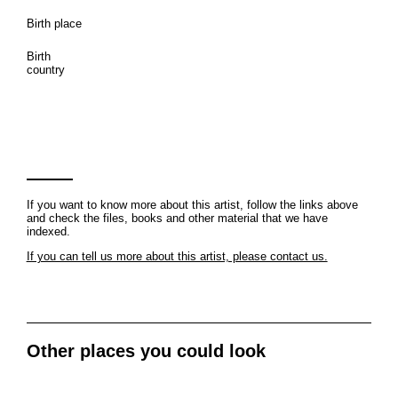
Birth place
Birth
country
If you want to know more about this artist, follow the links above
and check the files, books and other material that we have
indexed.
If you can tell us more about this artist, please contact us.
Other places you could look