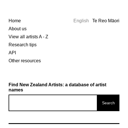
Home
English
Te Reo Māori
About us
View all artists A - Z
Research tips
API
Other resources
Find New Zealand Artists: a database of artist
names