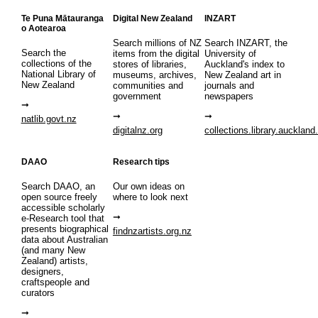
Te Puna Mātauranga
Digital New Zealand
INZART
o Aotearoa
Search millions of NZ
Search INZART, the
Search the
items from the digital
University of
collections of the
stores of libraries,
Auckland's index to
National Library of
museums, archives,
New Zealand art in
New Zealand
communities and
journals and
government
newspapers
natlib.govt.nz
digitalnz.org
collections.library.auckland
DAAO
Research tips
Search DAAO, an
Our own ideas on
open source freely
where to look next
accessible scholarly
e-Research tool that
presents biographical
findnzartists.org.nz
data about Australian
(and many New
Zealand) artists,
designers,
craftspeople and
curators